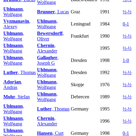
Wolfgang
Uhlmann
,
Brunner
, Lucas
Graz
1991
½-½
Wolfgang
Vyzmanavin
,
Uhlmann
,
Leningrad
1984
0-1
Alexey
Wolfgang
Uhlmann
,
Bewersdorff
,
Frankfurt
1990
½-½
Wolfgang
Oliver
Uhlmann
,
Chernin
,
1995
½-½
Wolfgang
Alexander
Uhlmann
,
Gallagher
,
Dresden
1998
1-0
Wolfgang
Joseph G
Uhlmann
,
Luther
, Thomas
Dresden
1992
½-½
Wolfgang
Adorjan
,
Uhlmann
,
Skopje
1976
½-½
Andras
Wolfgang
Uhlmann
,
Mohr
, Stefan
Debrecen
1989
½-½
Wolfgang
Uhlmann
,
Luther
, Thomas
Germany
1995
½-½
Wolfgang
Uhlmann
,
Chernin
,
1996
½-½
Wolfgang
Alexander
Uhlmann
,
Hansen
, Curt
Germany
1998
0-1
Wolfgang