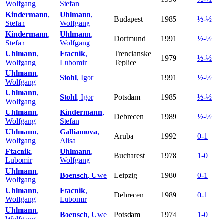
Wolfgang
Stefan
Kindermann
,
Uhlmann
,
Budapest
1985
½-½
Stefan
Wolfgang
Kindermann
,
Uhlmann
,
Dortmund
1991
½-½
Stefan
Wolfgang
Uhlmann
,
Ftacnik
,
Trencianske
1979
½-½
Wolfgang
Lubomir
Teplice
Uhlmann
,
Stohl
, Igor
1991
½-½
Wolfgang
Uhlmann
,
Stohl
, Igor
Potsdam
1985
½-½
Wolfgang
Uhlmann
,
Kindermann
,
Debrecen
1989
½-½
Wolfgang
Stefan
Uhlmann
,
Galliamova
,
Aruba
1992
0-1
Wolfgang
Alisa
Ftacnik
,
Uhlmann
,
Bucharest
1978
1-0
Lubomir
Wolfgang
Uhlmann
,
Boensch
, Uwe
Leipzig
1980
0-1
Wolfgang
Uhlmann
,
Ftacnik
,
Debrecen
1989
0-1
Wolfgang
Lubomir
Uhlmann
,
Boensch
, Uwe
Potsdam
1974
1-0
Wolfgang