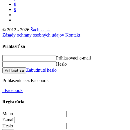
8
9
© 2012 - 2026
Šachista.sk
Zásady ochrany osobných údajov
Kontakt
Prihlásiť sa
Prihlasovací e-mail
Heslo
Zabudnuté heslo
Prihlásiť sa
Prihlásenie cez Facebook
Facebook
Registrácia
Meno
E-mail
Heslo