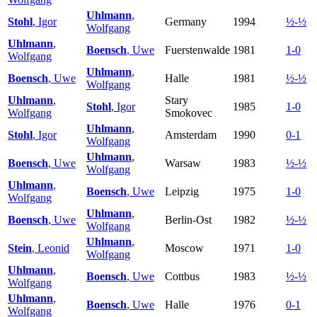
Uhlmann
,
Stohl
, Igor
Germany
1994
½-½
Wolfgang
Uhlmann
,
Boensch
, Uwe
Fuerstenwalde
1981
1-0
Wolfgang
Uhlmann
,
Boensch
, Uwe
Halle
1981
½-½
Wolfgang
Uhlmann
,
Stary
Stohl
, Igor
1985
1-0
Wolfgang
Smokovec
Uhlmann
,
Stohl
, Igor
Amsterdam
1990
0-1
Wolfgang
Uhlmann
,
Boensch
, Uwe
Warsaw
1983
½-½
Wolfgang
Uhlmann
,
Boensch
, Uwe
Leipzig
1975
1-0
Wolfgang
Uhlmann
,
Boensch
, Uwe
Berlin-Ost
1982
½-½
Wolfgang
Uhlmann
,
Stein
, Leonid
Moscow
1971
1-0
Wolfgang
Uhlmann
,
Boensch
, Uwe
Cottbus
1983
½-½
Wolfgang
Uhlmann
,
Boensch
, Uwe
Halle
1976
0-1
Wolfgang