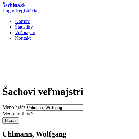
Šachista
.sk
Login
Registrácia
Domov
Štatistiky
Veľmajstri
Kontakt
Šachoví veľmajstri
Meno hráča
Meno protihráča
Hľadaj
Uhlmann, Wolfgang