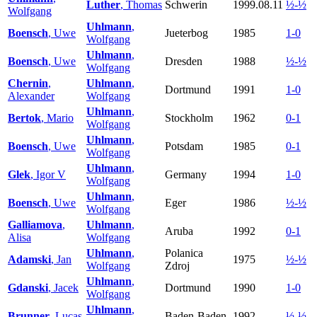
Luther
, Thomas
Schwerin
1999.08.11
½-½
Wolfgang
Uhlmann
,
Boensch
, Uwe
Jueterbog
1985
1-0
Wolfgang
Uhlmann
,
Boensch
, Uwe
Dresden
1988
½-½
Wolfgang
Chernin
,
Uhlmann
,
Dortmund
1991
1-0
Alexander
Wolfgang
Uhlmann
,
Bertok
, Mario
Stockholm
1962
0-1
Wolfgang
Uhlmann
,
Boensch
, Uwe
Potsdam
1985
0-1
Wolfgang
Uhlmann
,
Glek
, Igor V
Germany
1994
1-0
Wolfgang
Uhlmann
,
Boensch
, Uwe
Eger
1986
½-½
Wolfgang
Galliamova
,
Uhlmann
,
Aruba
1992
0-1
Alisa
Wolfgang
Uhlmann
,
Polanica
Adamski
, Jan
1975
½-½
Wolfgang
Zdroj
Uhlmann
,
Gdanski
, Jacek
Dortmund
1990
1-0
Wolfgang
Uhlmann
,
Brunner
, Lucas
Baden-Baden
1992
½-½