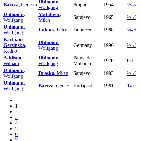
Uhlmann
,
Barcza
, Gedeon
Prague
1954
½-½
Wolfgang
Uhlmann
,
Matulovic
,
Sarajevo
1965
½-½
Wolfgang
Milan
Uhlmann
,
Lukacs
, Peter
Debrecen
1988
½-½
Wolfgang
Kachiani
Uhlmann
,
Gersinska
,
Germany
1996
½-½
Wolfgang
Ketino
Addison
,
Uhlmann
,
Palma de
1970
0-1
William
Wolfgang
Mallorca
Uhlmann
,
Drasko
, Milan
Sarajevo
1983
½-½
Wolfgang
Uhlmann
,
Barcza
, Gedeon
Budapest
1961
1-0
Wolfgang
1
2
3
4
5
6
7