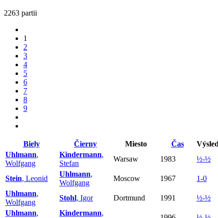
2263 partii
1
2
3
4
5
6
7
8
9
Biely
Čierny
Miesto
Čas
Výsle
Uhlmann
,
Kindermann
,
Warsaw
1983
½-½
Wolfgang
Stefan
Uhlmann
,
Stein
, Leonid
Moscow
1967
1-0
Wolfgang
Uhlmann
,
Stohl
, Igor
Dortmund
1991
½-½
Wolfgang
Uhlmann
,
Kindermann
,
1996
½-½