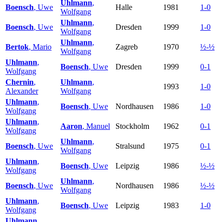
Uhlmann
,
Boensch
, Uwe
Halle
1981
1-0
Wolfgang
Uhlmann
,
Boensch
, Uwe
Dresden
1999
1-0
Wolfgang
Uhlmann
,
Bertok
, Mario
Zagreb
1970
½-½
Wolfgang
Uhlmann
,
Boensch
, Uwe
Dresden
1999
0-1
Wolfgang
Chernin
,
Uhlmann
,
1993
1-0
Alexander
Wolfgang
Uhlmann
,
Boensch
, Uwe
Nordhausen
1986
1-0
Wolfgang
Uhlmann
,
Aaron
, Manuel
Stockholm
1962
0-1
Wolfgang
Uhlmann
,
Boensch
, Uwe
Stralsund
1975
0-1
Wolfgang
Uhlmann
,
Boensch
, Uwe
Leipzig
1986
½-½
Wolfgang
Uhlmann
,
Boensch
, Uwe
Nordhausen
1986
½-½
Wolfgang
Uhlmann
,
Boensch
, Uwe
Leipzig
1983
1-0
Wolfgang
Uhlmann
,