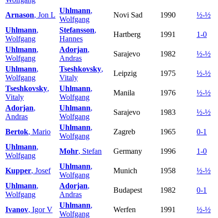
Uhlmann
,
Arnason
, Jon L
Novi Sad
1990
½-½
Wolfgang
Uhlmann
,
Stefansson
,
Hartberg
1991
1-0
Wolfgang
Hannes
Uhlmann
,
Adorjan
,
Sarajevo
1982
½-½
Wolfgang
Andras
Uhlmann
,
Tseshkovsky
,
Leipzig
1975
½-½
Wolfgang
Vitaly
Tseshkovsky
,
Uhlmann
,
Manila
1976
½-½
Vitaly
Wolfgang
Adorjan
,
Uhlmann
,
Sarajevo
1983
½-½
Andras
Wolfgang
Uhlmann
,
Bertok
, Mario
Zagreb
1965
0-1
Wolfgang
Uhlmann
,
Mohr
, Stefan
Germany
1996
1-0
Wolfgang
Uhlmann
,
Kupper
, Josef
Munich
1958
½-½
Wolfgang
Uhlmann
,
Adorjan
,
Budapest
1982
0-1
Wolfgang
Andras
Uhlmann
,
Ivanov
, Igor V
Werfen
1991
½-½
Wolfgang