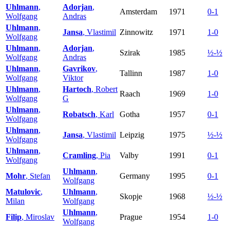
Uhlmann
,
Adorjan
,
Amsterdam
1971
0-1
Wolfgang
Andras
Uhlmann
,
Jansa
, Vlastimil
Zinnowitz
1971
1-0
Wolfgang
Uhlmann
,
Adorjan
,
Szirak
1985
½-½
Wolfgang
Andras
Uhlmann
,
Gavrikov
,
Tallinn
1987
1-0
Wolfgang
Viktor
Uhlmann
,
Hartoch
, Robert
Raach
1969
1-0
Wolfgang
G
Uhlmann
,
Robatsch
, Karl
Gotha
1957
0-1
Wolfgang
Uhlmann
,
Jansa
, Vlastimil
Leipzig
1975
½-½
Wolfgang
Uhlmann
,
Cramling
, Pia
Valby
1991
0-1
Wolfgang
Uhlmann
,
Mohr
, Stefan
Germany
1995
0-1
Wolfgang
Matulovic
,
Uhlmann
,
Skopje
1968
½-½
Milan
Wolfgang
Uhlmann
,
Filip
, Miroslav
Prague
1954
1-0
Wolfgang