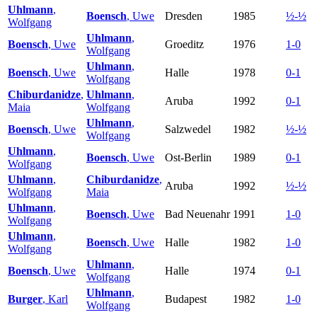
Uhlmann
,
Boensch
, Uwe
Dresden
1985
½-½
Wolfgang
Uhlmann
,
Boensch
, Uwe
Groeditz
1976
1-0
Wolfgang
Uhlmann
,
Boensch
, Uwe
Halle
1978
0-1
Wolfgang
Chiburdanidze
,
Uhlmann
,
Aruba
1992
0-1
Maia
Wolfgang
Uhlmann
,
Boensch
, Uwe
Salzwedel
1982
½-½
Wolfgang
Uhlmann
,
Boensch
, Uwe
Ost-Berlin
1989
0-1
Wolfgang
Uhlmann
,
Chiburdanidze
,
Aruba
1992
½-½
Wolfgang
Maia
Uhlmann
,
Boensch
, Uwe
Bad Neuenahr
1991
1-0
Wolfgang
Uhlmann
,
Boensch
, Uwe
Halle
1982
1-0
Wolfgang
Uhlmann
,
Boensch
, Uwe
Halle
1974
0-1
Wolfgang
Uhlmann
,
Burger
, Karl
Budapest
1982
1-0
Wolfgang