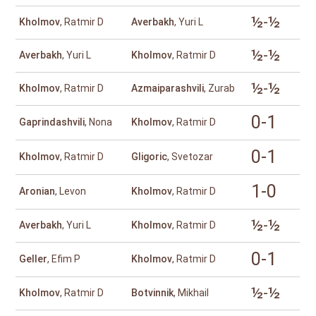
½-½
Kholmov
, Ratmir D
Averbakh
, Yuri L
½-½
Averbakh
, Yuri L
Kholmov
, Ratmir D
½-½
Kholmov
, Ratmir D
Azmaiparashvili
, Zurab
0-1
Gaprindashvili
, Nona
Kholmov
, Ratmir D
0-1
Kholmov
, Ratmir D
Gligoric
, Svetozar
1-0
Aronian
, Levon
Kholmov
, Ratmir D
½-½
Averbakh
, Yuri L
Kholmov
, Ratmir D
0-1
Geller
, Efim P
Kholmov
, Ratmir D
½-½
Kholmov
, Ratmir D
Botvinnik
, Mikhail