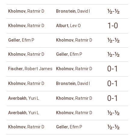
½-½
Kholmov
, Ratmir D
Bronstein
, David I
1-0
Kholmov
, Ratmir D
Alburt
, Lev O
½-½
Geller
, Efim P
Kholmov
, Ratmir D
½-½
Kholmov
, Ratmir D
Geller
, Efim P
0-1
Fischer
, Robert James
Kholmov
, Ratmir D
0-1
Kholmov
, Ratmir D
Bronstein
, David I
0-1
Averbakh
, Yuri L
Kholmov
, Ratmir D
½-½
Averbakh
, Yuri L
Kholmov
, Ratmir D
½-½
Kholmov
, Ratmir D
Geller
, Efim P