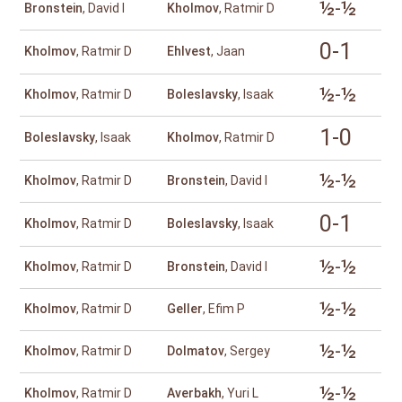
½-½
Bronstein
, David I
Kholmov
, Ratmir D
0-1
Kholmov
, Ratmir D
Ehlvest
, Jaan
½-½
Kholmov
, Ratmir D
Boleslavsky
, Isaak
1-0
Boleslavsky
, Isaak
Kholmov
, Ratmir D
½-½
Kholmov
, Ratmir D
Bronstein
, David I
0-1
Kholmov
, Ratmir D
Boleslavsky
, Isaak
½-½
Kholmov
, Ratmir D
Bronstein
, David I
½-½
Kholmov
, Ratmir D
Geller
, Efim P
½-½
Kholmov
, Ratmir D
Dolmatov
, Sergey
½-½
Kholmov
, Ratmir D
Averbakh
, Yuri L