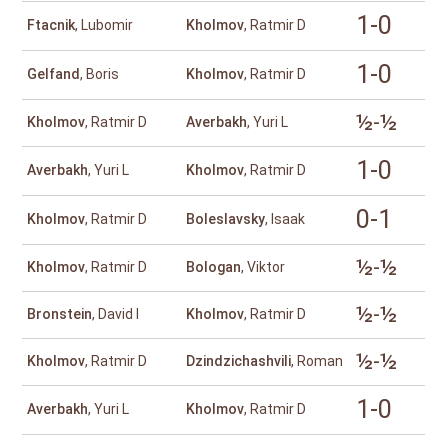
1-0
Ftacnik
, Lubomir
Kholmov
, Ratmir D
1-0
Gelfand
, Boris
Kholmov
, Ratmir D
½-½
Kholmov
, Ratmir D
Averbakh
, Yuri L
1-0
Averbakh
, Yuri L
Kholmov
, Ratmir D
0-1
Kholmov
, Ratmir D
Boleslavsky
, Isaak
½-½
Kholmov
, Ratmir D
Bologan
, Viktor
½-½
Bronstein
, David I
Kholmov
, Ratmir D
½-½
Kholmov
, Ratmir D
Dzindzichashvili
, Roman
1-0
Averbakh
, Yuri L
Kholmov
, Ratmir D