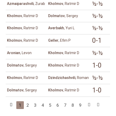
½-½
Azmaiparashvili
, Zurab
Kholmov
, Ratmir D
½-½
Kholmov
, Ratmir D
Dolmatov
, Sergey
½-½
Kholmov
, Ratmir D
Averbakh
, Yuri L
0-1
Kholmov
, Ratmir D
Geller
, Efim P
½-½
Aronian
, Levon
Kholmov
, Ratmir D
1-0
Dolmatov
, Sergey
Kholmov
, Ratmir D
½-½
Kholmov
, Ratmir D
Dzindzichashvili
, Roman
1-0
Dolmatov
, Sergey
Kholmov
, Ratmir D
1
2
3
4
5
6
7
8
9