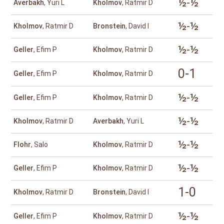
½-½
Averbakh
, Yuri L
Kholmov
, Ratmir D
½-½
Kholmov
, Ratmir D
Bronstein
, David I
½-½
Geller
, Efim P
Kholmov
, Ratmir D
0-1
Geller
, Efim P
Kholmov
, Ratmir D
½-½
Geller
, Efim P
Kholmov
, Ratmir D
½-½
Kholmov
, Ratmir D
Averbakh
, Yuri L
½-½
Flohr
, Salo
Kholmov
, Ratmir D
½-½
Geller
, Efim P
Kholmov
, Ratmir D
1-0
Kholmov
, Ratmir D
Bronstein
, David I
½-½
Geller
, Efim P
Kholmov
, Ratmir D