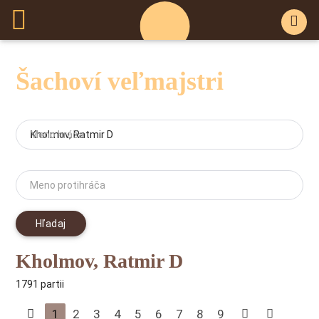
Šachoví veľmajstri
Meno hráča
Meno protihráča
Hľadaj
Kholmov, Ratmir D
1791 partii
1
2
3
4
5
6
7
8
9