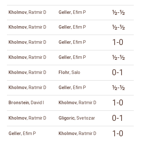
½-½
Kholmov
, Ratmir D
Geller
, Efim P
½-½
Kholmov
, Ratmir D
Geller
, Efim P
1-0
Kholmov
, Ratmir D
Geller
, Efim P
½-½
Kholmov
, Ratmir D
Geller
, Efim P
0-1
Kholmov
, Ratmir D
Flohr
, Salo
½-½
Kholmov
, Ratmir D
Geller
, Efim P
1-0
Bronstein
, David I
Kholmov
, Ratmir D
0-1
Kholmov
, Ratmir D
Gligoric
, Svetozar
1-0
Geller
, Efim P
Kholmov
, Ratmir D