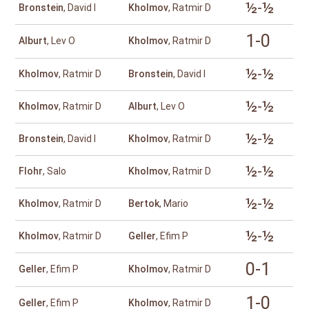
½-½
Bronstein
, David I
Kholmov
, Ratmir D
1-0
Alburt
, Lev O
Kholmov
, Ratmir D
½-½
Kholmov
, Ratmir D
Bronstein
, David I
½-½
Kholmov
, Ratmir D
Alburt
, Lev O
½-½
Bronstein
, David I
Kholmov
, Ratmir D
½-½
Flohr
, Salo
Kholmov
, Ratmir D
½-½
Kholmov
, Ratmir D
Bertok
, Mario
½-½
Kholmov
, Ratmir D
Geller
, Efim P
0-1
Geller
, Efim P
Kholmov
, Ratmir D
1-0
Geller
, Efim P
Kholmov
, Ratmir D