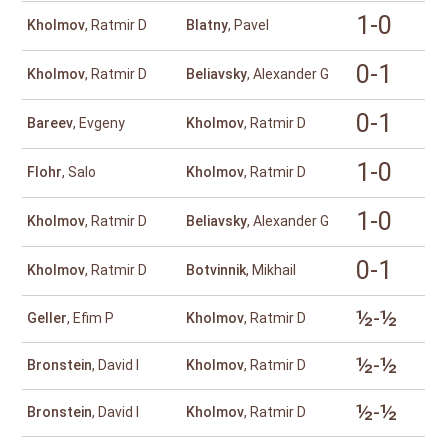
1-0
Kholmov
, Ratmir D
Blatny
, Pavel
0-1
Kholmov
, Ratmir D
Beliavsky
, Alexander G
0-1
Bareev
, Evgeny
Kholmov
, Ratmir D
1-0
Flohr
, Salo
Kholmov
, Ratmir D
1-0
Kholmov
, Ratmir D
Beliavsky
, Alexander G
0-1
Kholmov
, Ratmir D
Botvinnik
, Mikhail
½-½
Geller
, Efim P
Kholmov
, Ratmir D
½-½
Bronstein
, David I
Kholmov
, Ratmir D
½-½
Bronstein
, David I
Kholmov
, Ratmir D