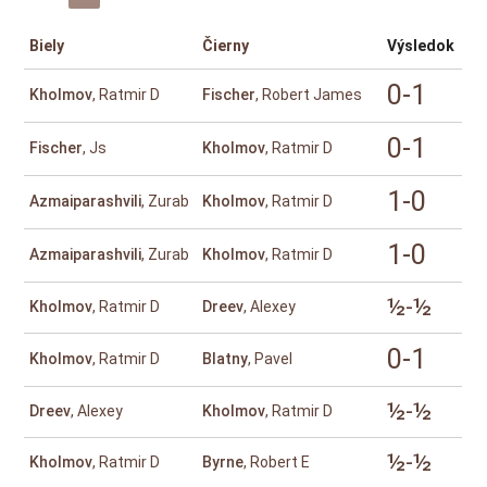
Biely
Čierny
Výsledok
0-1
Kholmov
, Ratmir D
Fischer
, Robert James
0-1
Fischer
, Js
Kholmov
, Ratmir D
1-0
Azmaiparashvili
, Zurab
Kholmov
, Ratmir D
1-0
Azmaiparashvili
, Zurab
Kholmov
, Ratmir D
½-½
Kholmov
, Ratmir D
Dreev
, Alexey
0-1
Kholmov
, Ratmir D
Blatny
, Pavel
½-½
Dreev
, Alexey
Kholmov
, Ratmir D
½-½
Kholmov
, Ratmir D
Byrne
, Robert E