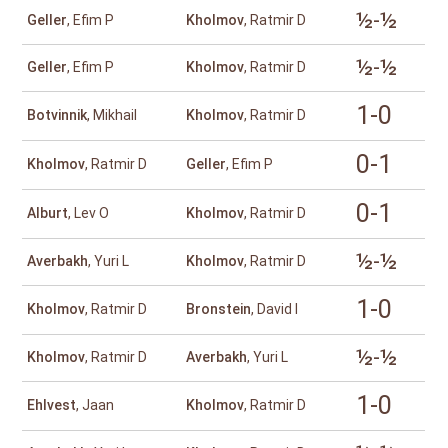
½-½
Geller
, Efim P
Kholmov
, Ratmir D
½-½
Geller
, Efim P
Kholmov
, Ratmir D
1-0
Botvinnik
, Mikhail
Kholmov
, Ratmir D
0-1
Kholmov
, Ratmir D
Geller
, Efim P
0-1
Alburt
, Lev O
Kholmov
, Ratmir D
½-½
Averbakh
, Yuri L
Kholmov
, Ratmir D
1-0
Kholmov
, Ratmir D
Bronstein
, David I
½-½
Kholmov
, Ratmir D
Averbakh
, Yuri L
1-0
Ehlvest
, Jaan
Kholmov
, Ratmir D