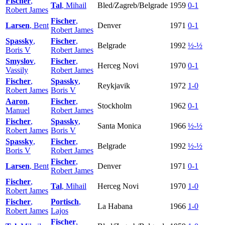
Fischer
,
Tal
, Mihail
Bled/Zagreb/Belgrade
1959
0-1
Robert James
Fischer
,
Larsen
, Bent
Denver
1971
0-1
Robert James
Spassky
,
Fischer
,
Belgrade
1992
½-½
Boris V
Robert James
Smyslov
,
Fischer
,
Herceg Novi
1970
0-1
Vassily
Robert James
Fischer
,
Spassky
,
Reykjavik
1972
1-0
Robert James
Boris V
Aaron
,
Fischer
,
Stockholm
1962
0-1
Manuel
Robert James
Fischer
,
Spassky
,
Santa Monica
1966
½-½
Robert James
Boris V
Spassky
,
Fischer
,
Belgrade
1992
½-½
Boris V
Robert James
Fischer
,
Larsen
, Bent
Denver
1971
0-1
Robert James
Fischer
,
Tal
, Mihail
Herceg Novi
1970
1-0
Robert James
Fischer
,
Portisch
,
La Habana
1966
1-0
Robert James
Lajos
Fischer
,