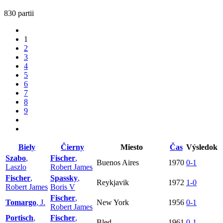
830 partii
1
2
3
4
5
6
7
8
9
Biely
Čierny
Miesto
Čas
Výsledok
Szabo
,
Fischer
,
Buenos Aires
1970
0-1
Laszlo
Robert James
Fischer
,
Spassky
,
Reykjavik
1972
1-0
Robert James
Boris V
Fischer
,
Tomargo
, J.
New York
1956
0-1
Robert James
Portisch
,
Fischer
,
Bled
1961
0-1