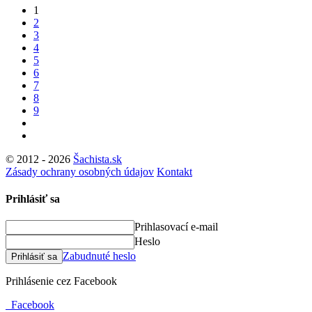
1
2
3
4
5
6
7
8
9
© 2012 - 2026
Šachista.sk
Zásady ochrany osobných údajov
Kontakt
Prihlásiť sa
Prihlasovací e-mail
Heslo
Zabudnuté heslo
Prihlásiť sa
Prihlásenie cez Facebook
Facebook