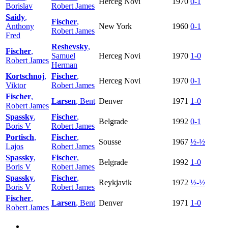
Herceg Novi
1970
0-1
Borislav
Robert James
Saidy
,
Fischer
,
Anthony
New York
1960
0-1
Robert James
Fred
Reshevsky
,
Fischer
,
Samuel
Herceg Novi
1970
1-0
Robert James
Herman
Kortschnoj
,
Fischer
,
Herceg Novi
1970
0-1
Viktor
Robert James
Fischer
,
Larsen
, Bent
Denver
1971
1-0
Robert James
Spassky
,
Fischer
,
Belgrade
1992
0-1
Boris V
Robert James
Portisch
,
Fischer
,
Sousse
1967
½-½
Lajos
Robert James
Spassky
,
Fischer
,
Belgrade
1992
1-0
Boris V
Robert James
Spassky
,
Fischer
,
Reykjavik
1972
½-½
Boris V
Robert James
Fischer
,
Larsen
, Bent
Denver
1971
1-0
Robert James