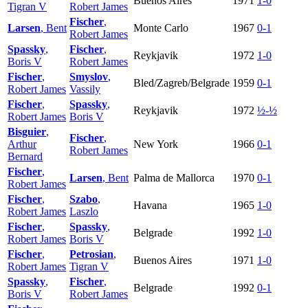
Buenos Aires
1971
1-0
Tigran V
Robert James
Fischer
,
Larsen
, Bent
Monte Carlo
1967
0-1
Robert James
Spassky
,
Fischer
,
Reykjavik
1972
1-0
Boris V
Robert James
Fischer
,
Smyslov
,
Bled/Zagreb/Belgrade
1959
0-1
Robert James
Vassily
Fischer
,
Spassky
,
Reykjavik
1972
½-½
Robert James
Boris V
Bisguier
,
Fischer
,
Arthur
New York
1966
0-1
Robert James
Bernard
Fischer
,
Larsen
, Bent
Palma de Mallorca
1970
0-1
Robert James
Fischer
,
Szabo
,
Havana
1965
1-0
Robert James
Laszlo
Fischer
,
Spassky
,
Belgrade
1992
1-0
Robert James
Boris V
Fischer
,
Petrosian
,
Buenos Aires
1971
1-0
Robert James
Tigran V
Spassky
,
Fischer
,
Belgrade
1992
0-1
Boris V
Robert James