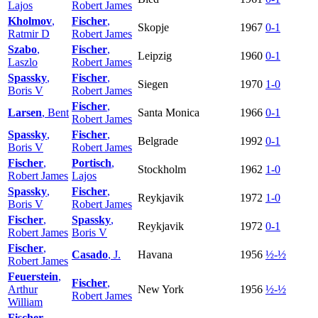
Lajos
Robert James
Kholmov
,
Fischer
,
Skopje
1967
0-1
Ratmir D
Robert James
Szabo
,
Fischer
,
Leipzig
1960
0-1
Laszlo
Robert James
Spassky
,
Fischer
,
Siegen
1970
1-0
Boris V
Robert James
Fischer
,
Larsen
, Bent
Santa Monica
1966
0-1
Robert James
Spassky
,
Fischer
,
Belgrade
1992
0-1
Boris V
Robert James
Fischer
,
Portisch
,
Stockholm
1962
1-0
Robert James
Lajos
Spassky
,
Fischer
,
Reykjavik
1972
1-0
Boris V
Robert James
Fischer
,
Spassky
,
Reykjavik
1972
0-1
Robert James
Boris V
Fischer
,
Casado
, J.
Havana
1956
½-½
Robert James
Feuerstein
,
Fischer
,
Arthur
New York
1956
½-½
Robert James
William
Fischer
,