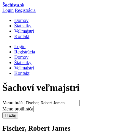
Šachista
.sk
Login
Registrácia
Domov
Štatistiky
Veľmajstri
Kontakt
Login
Registrácia
Domov
Štatistiky
Veľmajstri
Kontakt
Šachoví veľmajstri
Meno hráča
Meno protihráča
Hľadaj
Fischer, Robert James