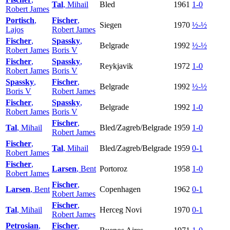
Tal
, Mihail
Bled
1961
1-0
Robert James
Portisch
,
Fischer
,
Siegen
1970
½-½
Lajos
Robert James
Fischer
,
Spassky
,
Belgrade
1992
½-½
Robert James
Boris V
Fischer
,
Spassky
,
Reykjavik
1972
1-0
Robert James
Boris V
Spassky
,
Fischer
,
Belgrade
1992
½-½
Boris V
Robert James
Fischer
,
Spassky
,
Belgrade
1992
1-0
Robert James
Boris V
Fischer
,
Tal
, Mihail
Bled/Zagreb/Belgrade
1959
1-0
Robert James
Fischer
,
Tal
, Mihail
Bled/Zagreb/Belgrade
1959
0-1
Robert James
Fischer
,
Larsen
, Bent
Portoroz
1958
1-0
Robert James
Fischer
,
Larsen
, Bent
Copenhagen
1962
0-1
Robert James
Fischer
,
Tal
, Mihail
Herceg Novi
1970
0-1
Robert James
Petrosian
,
Fischer
,