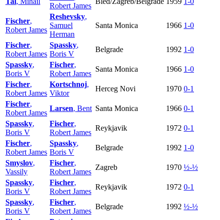
Tal
, Mihail
Bled/Zagreb/Belgrade
1959
1-0
Robert James
Reshevsky
,
Fischer
,
Samuel
Santa Monica
1966
1-0
Robert James
Herman
Fischer
,
Spassky
,
Belgrade
1992
1-0
Robert James
Boris V
Spassky
,
Fischer
,
Santa Monica
1966
1-0
Boris V
Robert James
Fischer
,
Kortschnoj
,
Herceg Novi
1970
0-1
Robert James
Viktor
Fischer
,
Larsen
, Bent
Santa Monica
1966
0-1
Robert James
Spassky
,
Fischer
,
Reykjavik
1972
0-1
Boris V
Robert James
Fischer
,
Spassky
,
Belgrade
1992
1-0
Robert James
Boris V
Smyslov
,
Fischer
,
Zagreb
1970
½-½
Vassily
Robert James
Spassky
,
Fischer
,
Reykjavik
1972
0-1
Boris V
Robert James
Spassky
,
Fischer
,
Belgrade
1992
½-½
Boris V
Robert James