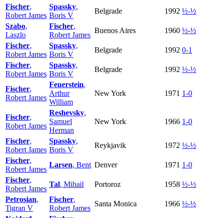
Fischer
,
Spassky
,
Belgrade
1992
½-½
Robert James
Boris V
Szabo
,
Fischer
,
Buenos Aires
1960
½-½
Laszlo
Robert James
Fischer
,
Spassky
,
Belgrade
1992
0-1
Robert James
Boris V
Fischer
,
Spassky
,
Belgrade
1992
½-½
Robert James
Boris V
Feuerstein
,
Fischer
,
Arthur
New York
1971
1-0
Robert James
William
Reshevsky
,
Fischer
,
Samuel
New York
1966
1-0
Robert James
Herman
Fischer
,
Spassky
,
Reykjavik
1972
½-½
Robert James
Boris V
Fischer
,
Larsen
, Bent
Denver
1971
1-0
Robert James
Fischer
,
Tal
, Mihail
Portoroz
1958
½-½
Robert James
Petrosian
,
Fischer
,
Santa Monica
1966
½-½
Tigran V
Robert James