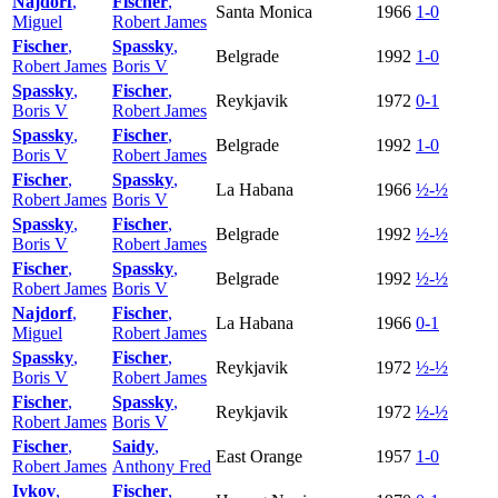
Najdorf
,
Fischer
,
Santa Monica
1966
1-0
Miguel
Robert James
Fischer
,
Spassky
,
Belgrade
1992
1-0
Robert James
Boris V
Spassky
,
Fischer
,
Reykjavik
1972
0-1
Boris V
Robert James
Spassky
,
Fischer
,
Belgrade
1992
1-0
Boris V
Robert James
Fischer
,
Spassky
,
La Habana
1966
½-½
Robert James
Boris V
Spassky
,
Fischer
,
Belgrade
1992
½-½
Boris V
Robert James
Fischer
,
Spassky
,
Belgrade
1992
½-½
Robert James
Boris V
Najdorf
,
Fischer
,
La Habana
1966
0-1
Miguel
Robert James
Spassky
,
Fischer
,
Reykjavik
1972
½-½
Boris V
Robert James
Fischer
,
Spassky
,
Reykjavik
1972
½-½
Robert James
Boris V
Fischer
,
Saidy
,
East Orange
1957
1-0
Robert James
Anthony Fred
Ivkov
,
Fischer
,