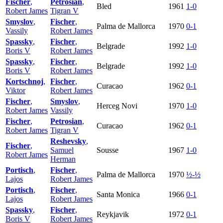
Fischer
,
Petrosian
,
Bled
1961
1-0
Robert James
Tigran V
Smyslov
,
Fischer
,
Palma de Mallorca
1970
0-1
Vassily
Robert James
Spassky
,
Fischer
,
Belgrade
1992
1-0
Boris V
Robert James
Spassky
,
Fischer
,
Belgrade
1992
1-0
Boris V
Robert James
Kortschnoj
,
Fischer
,
Curacao
1962
0-1
Viktor
Robert James
Fischer
,
Smyslov
,
Herceg Novi
1970
1-0
Robert James
Vassily
Fischer
,
Petrosian
,
Curacao
1962
0-1
Robert James
Tigran V
Reshevsky
,
Fischer
,
Samuel
Sousse
1967
1-0
Robert James
Herman
Portisch
,
Fischer
,
Palma de Mallorca
1970
½-½
Lajos
Robert James
Portisch
,
Fischer
,
Santa Monica
1966
0-1
Lajos
Robert James
Spassky
,
Fischer
,
Reykjavik
1972
0-1
Boris V
Robert James