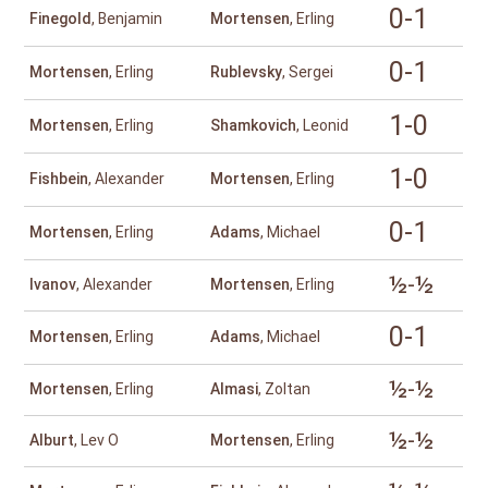
0-1
Finegold
, Benjamin
Mortensen
, Erling
0-1
Mortensen
, Erling
Rublevsky
, Sergei
1-0
Mortensen
, Erling
Shamkovich
, Leonid
1-0
Fishbein
, Alexander
Mortensen
, Erling
0-1
Mortensen
, Erling
Adams
, Michael
½-½
Ivanov
, Alexander
Mortensen
, Erling
0-1
Mortensen
, Erling
Adams
, Michael
½-½
Mortensen
, Erling
Almasi
, Zoltan
½-½
Alburt
, Lev O
Mortensen
, Erling