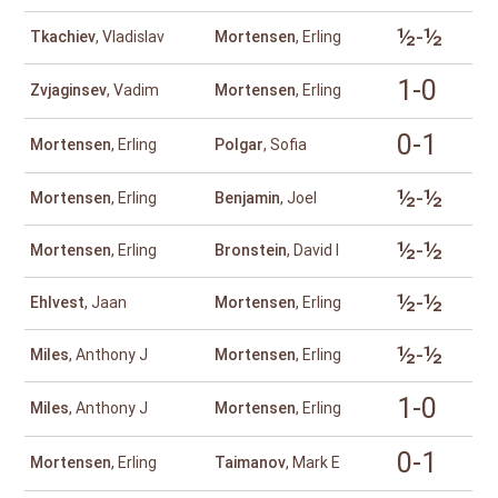
½-½
Tkachiev
, Vladislav
Mortensen
, Erling
1-0
Zvjaginsev
, Vadim
Mortensen
, Erling
0-1
Mortensen
, Erling
Polgar
, Sofia
½-½
Mortensen
, Erling
Benjamin
, Joel
½-½
Mortensen
, Erling
Bronstein
, David I
½-½
Ehlvest
, Jaan
Mortensen
, Erling
½-½
Miles
, Anthony J
Mortensen
, Erling
1-0
Miles
, Anthony J
Mortensen
, Erling
0-1
Mortensen
, Erling
Taimanov
, Mark E