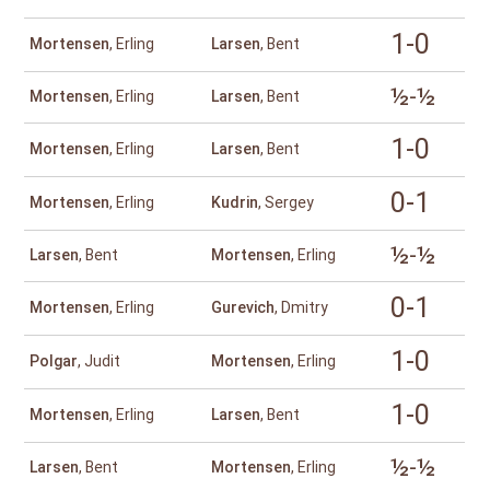
1-0
Mortensen
, Erling
Larsen
, Bent
½-½
Mortensen
, Erling
Larsen
, Bent
1-0
Mortensen
, Erling
Larsen
, Bent
0-1
Mortensen
, Erling
Kudrin
, Sergey
½-½
Larsen
, Bent
Mortensen
, Erling
0-1
Mortensen
, Erling
Gurevich
, Dmitry
1-0
Polgar
, Judit
Mortensen
, Erling
1-0
Mortensen
, Erling
Larsen
, Bent
½-½
Larsen
, Bent
Mortensen
, Erling