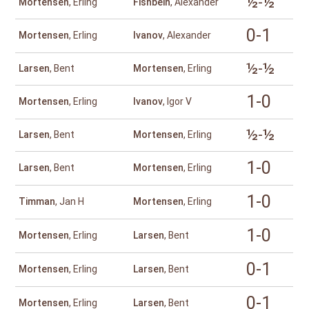
½-½
Mortensen
, Erling
Fishbein
, Alexander
0-1
Mortensen
, Erling
Ivanov
, Alexander
½-½
Larsen
, Bent
Mortensen
, Erling
1-0
Mortensen
, Erling
Ivanov
, Igor V
½-½
Larsen
, Bent
Mortensen
, Erling
1-0
Larsen
, Bent
Mortensen
, Erling
1-0
Timman
, Jan H
Mortensen
, Erling
1-0
Mortensen
, Erling
Larsen
, Bent
0-1
Mortensen
, Erling
Larsen
, Bent
0-1
Mortensen
, Erling
Larsen
, Bent