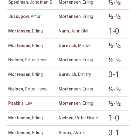
½-½
Speelman
, Jonathan S
Mortensen
, Erling
½-½
Jussupow
, Artur
Mortensen
, Erling
1-0
Mortensen
, Erling
Nunn
, John DM
½-½
Mortensen
, Erling
Gurevich
, Mikhail
½-½
Nielsen
, Peter Heine
Mortensen
, Erling
0-1
Mortensen
, Erling
Gurevich
, Dmitry
½-½
Nielsen
, Peter Heine
Mortensen
, Erling
½-½
Psakhis
, Lev
Mortensen
, Erling
1-0
Mortensen
, Erling
Nielsen
, Peter Heine
0-1
Mortensen
, Erling
Shirov
, Alexei