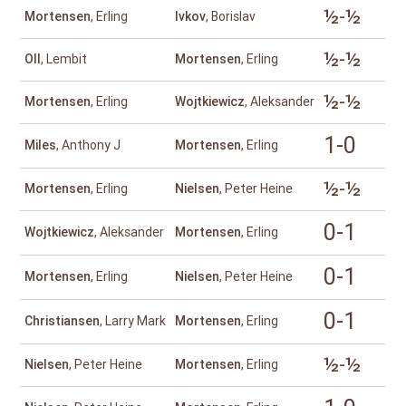
½-½
Mortensen
, Erling
Ivkov
, Borislav
½-½
Oll
, Lembit
Mortensen
, Erling
½-½
Mortensen
, Erling
Wojtkiewicz
, Aleksander
1-0
Miles
, Anthony J
Mortensen
, Erling
½-½
Mortensen
, Erling
Nielsen
, Peter Heine
0-1
Wojtkiewicz
, Aleksander
Mortensen
, Erling
0-1
Mortensen
, Erling
Nielsen
, Peter Heine
0-1
Christiansen
, Larry Mark
Mortensen
, Erling
½-½
Nielsen
, Peter Heine
Mortensen
, Erling