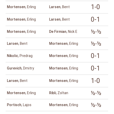
1-0
Mortensen
, Erling
Larsen
, Bent
0-1
Mortensen
, Erling
Larsen
, Bent
½-½
Mortensen
, Erling
De Firmian
, Nick E
½-½
Larsen
, Bent
Mortensen
, Erling
0-1
Nikolic
, Predrag
Mortensen
, Erling
0-1
Gurevich
, Dmitry
Mortensen
, Erling
1-0
Larsen
, Bent
Mortensen
, Erling
½-½
Mortensen
, Erling
Ribli
, Zoltan
½-½
Portisch
, Lajos
Mortensen
, Erling