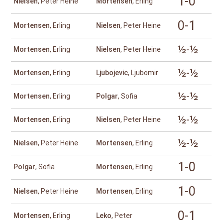
1-0
Nielsen
, Peter Heine
Mortensen
, Erling
0-1
Mortensen
, Erling
Nielsen
, Peter Heine
½-½
Mortensen
, Erling
Nielsen
, Peter Heine
½-½
Mortensen
, Erling
Ljubojevic
, Ljubomir
½-½
Mortensen
, Erling
Polgar
, Sofia
½-½
Mortensen
, Erling
Nielsen
, Peter Heine
½-½
Nielsen
, Peter Heine
Mortensen
, Erling
1-0
Polgar
, Sofia
Mortensen
, Erling
1-0
Nielsen
, Peter Heine
Mortensen
, Erling
0-1
Mortensen
, Erling
Leko
, Peter