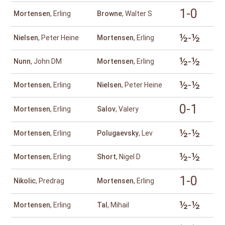
1-0
Mortensen
, Erling
Browne
, Walter S
½-½
Nielsen
, Peter Heine
Mortensen
, Erling
½-½
Nunn
, John DM
Mortensen
, Erling
½-½
Mortensen
, Erling
Nielsen
, Peter Heine
0-1
Mortensen
, Erling
Salov
, Valery
½-½
Mortensen
, Erling
Polugaevsky
, Lev
½-½
Mortensen
, Erling
Short
, Nigel D
1-0
Nikolic
, Predrag
Mortensen
, Erling
½-½
Mortensen
, Erling
Tal
, Mihail