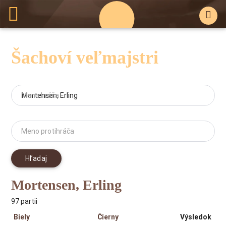
Šachoví veľmajstri
Meno hráča
Meno protihráča
Hľadaj
Mortensen, Erling
97 partii
Biely
Čierny
Výsledok