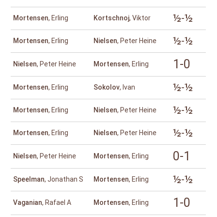
½-½
Mortensen
, Erling
Kortschnoj
, Viktor
½-½
Mortensen
, Erling
Nielsen
, Peter Heine
1-0
Nielsen
, Peter Heine
Mortensen
, Erling
½-½
Mortensen
, Erling
Sokolov
, Ivan
½-½
Mortensen
, Erling
Nielsen
, Peter Heine
½-½
Mortensen
, Erling
Nielsen
, Peter Heine
0-1
Nielsen
, Peter Heine
Mortensen
, Erling
½-½
Speelman
, Jonathan S
Mortensen
, Erling
1-0
Vaganian
, Rafael A
Mortensen
, Erling