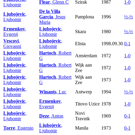
Flear
, Glenn C
Szirak
1987
1-0
Ljubomir
De la Villa
Ljubojevic
,
Garcia
, Jesus
Pamplona
1996
½-½
Ljubomir
Maria
Ermenkov
,
Ljubojevic
,
Skara
1980
½-½
Evgenij
Ljubomir
Vescovi
,
Ljubojevic
,
Elista
1998.09.30
0-1
Giovanni
Ljubomir
Ljubojevic
,
Hartoch
, Robert
Amsterdam
1972
1-0
Ljubomir
G
Ljubojevic
,
Hartoch
, Robert
Wijk aan
1972
1-0
Ljubomir
G
Zee
Ljubojevic
,
Hartoch
, Robert
Wijk aan
1973
1-0
Ljubomir
G
Zee
Ljubojevic
,
Winants
, Luc
Antwerp
1994
½-½
Ljubomir
Ljubojevic
,
Ermenkov
,
Titovo Uzice
1978
1-0
Ljubomir
Evgenij
Ljubojevic
,
Novi
Deze
, Anton
1969
0-1
Ljubomir
Travnik
Ljubojevic
,
Torre
, Eugenio
Manila
1973
0-1
Ljubomir