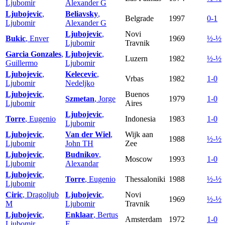
Ljubomir
Alexander G
Ljubojevic
,
Beliavsky
,
Belgrade
1997
0-1
Ljubomir
Alexander G
Ljubojevic
,
Novi
Bukic
, Enver
1969
½-½
Ljubomir
Travnik
Garcia Gonzales
,
Ljubojevic
,
Luzern
1982
½-½
Guillermo
Ljubomir
Ljubojevic
,
Kelecevic
,
Vrbas
1982
1-0
Ljubomir
Nedeljko
Ljubojevic
,
Buenos
Szmetan
, Jorge
1979
1-0
Ljubomir
Aires
Ljubojevic
,
Torre
, Eugenio
Indonesia
1983
1-0
Ljubomir
Ljubojevic
,
Van der Wiel
,
Wijk aan
1988
½-½
Ljubomir
John TH
Zee
Ljubojevic
,
Budnikov
,
Moscow
1993
1-0
Ljubomir
Alexandar
Ljubojevic
,
Torre
, Eugenio
Thessaloniki
1988
½-½
Ljubomir
Ciric
, Dragoljub
Ljubojevic
,
Novi
1969
½-½
M
Ljubomir
Travnik
Ljubojevic
,
Enklaar
, Bertus
Amsterdam
1972
1-0
Ljubomir
F