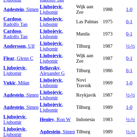
Ljubojevic
,
Wijk aan
Agdestein
, Simen
1988
1-0
Ljubomir
Zee
Cardoso
,
Ljubojevic
,
Las Palmas
1975
0-1
Radolfo Tan
Ljubomir
Cardoso
,
Ljubojevic
,
Manila
1973
0-1
Radolfo Tan
Ljubomir
Ljubojevic
,
Andersson
, Ulf
Tilburg
1987
½-½
Ljubomir
Ljubojevic
,
Wijk aan
Flear
, Glenn C
1987
0-1
Ljubomir
Zee
Ljubojevic
,
Beliavsky
,
Tilburg
1986
0-1
Ljubomir
Alexander G
Ljubojevic
,
Novi
Vukic
, Milan
1969
1-0
Ljubomir
Travnik
Ljubojevic
,
Agdestein
, Simen
Reykjavik
1987
½-½
Ljubomir
Ljubojevic
,
Agdestein
, Simen
Tilburg
1989
1-0
Ljubomir
Ljubojevic
,
Henley
, Ron W
Indonesia
1983
½-½
Ljubomir
Ljubojevic
,
Agdestein
, Simen
Tilburg
1989
½-½
Ljubomir