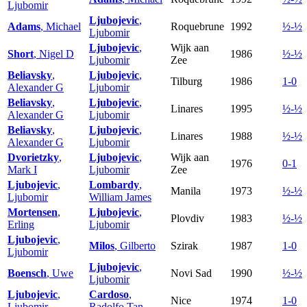
Ljubomir
Ljubojevic
,
Adams
, Michael
Roquebrune
1992
½-½
Ljubomir
Ljubojevic
,
Wijk aan
Short
, Nigel D
1986
½-½
Ljubomir
Zee
Beliavsky
,
Ljubojevic
,
Tilburg
1986
1-0
Alexander G
Ljubomir
Beliavsky
,
Ljubojevic
,
Linares
1995
½-½
Alexander G
Ljubomir
Beliavsky
,
Ljubojevic
,
Linares
1988
½-½
Alexander G
Ljubomir
Dvorietzky
,
Ljubojevic
,
Wijk aan
1976
0-1
Mark I
Ljubomir
Zee
Ljubojevic
,
Lombardy
,
Manila
1973
½-½
Ljubomir
William James
Mortensen
,
Ljubojevic
,
Plovdiv
1983
½-½
Erling
Ljubomir
Ljubojevic
,
Milos
, Gilberto
Szirak
1987
1-0
Ljubomir
Ljubojevic
,
Boensch
, Uwe
Novi Sad
1990
½-½
Ljubomir
Ljubojevic
,
Cardoso
,
Nice
1974
1-0
Ljubomir
Radolfo Tan