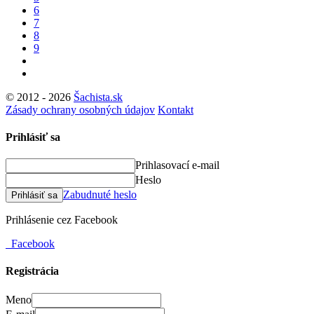
6
7
8
9
© 2012 - 2026
Šachista.sk
Zásady ochrany osobných údajov
Kontakt
Prihlásiť sa
Prihlasovací e-mail
Heslo
Zabudnuté heslo
Prihlásiť sa
Prihlásenie cez Facebook
Facebook
Registrácia
Meno