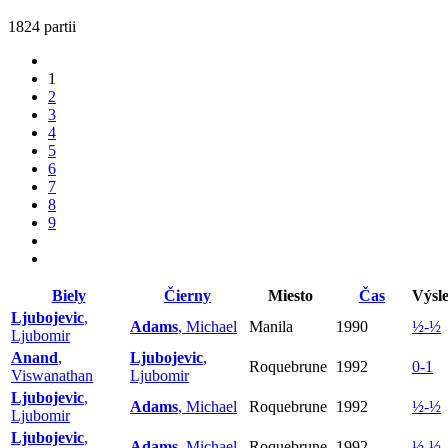
1824 partii
1
2
3
4
5
6
7
8
9
Biely
Čierny
Miesto
Čas
Výsl
Ljubojevic
,
Adams
, Michael
Manila
1990
½-½
Ljubomir
Anand
,
Ljubojevic
,
Roquebrune
1992
0-1
Viswanathan
Ljubomir
Ljubojevic
,
Adams
, Michael
Roquebrune
1992
½-½
Ljubomir
Ljubojevic
,
Adams
, Michael
Roquebrune
1992
½-½