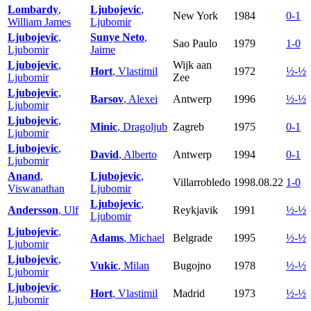
Lombardy
,
Ljubojevic
,
New York
1984
0-1
William James
Ljubomir
Ljubojevic
,
Sunye Neto
,
Sao Paulo
1979
1-0
Ljubomir
Jaime
Ljubojevic
,
Wijk aan
Hort
, Vlastimil
1972
½-½
Ljubomir
Zee
Ljubojevic
,
Barsov
, Alexei
Antwerp
1996
½-½
Ljubomir
Ljubojevic
,
Minic
, Dragoljub
Zagreb
1975
0-1
Ljubomir
Ljubojevic
,
David
, Alberto
Antwerp
1994
0-1
Ljubomir
Anand
,
Ljubojevic
,
Villarrobledo
1998.08.22
1-0
Viswanathan
Ljubomir
Ljubojevic
,
Andersson
, Ulf
Reykjavik
1991
½-½
Ljubomir
Ljubojevic
,
Adams
, Michael
Belgrade
1995
½-½
Ljubomir
Ljubojevic
,
Vukic
, Milan
Bugojno
1978
½-½
Ljubomir
Ljubojevic
,
Hort
, Vlastimil
Madrid
1973
½-½
Ljubomir