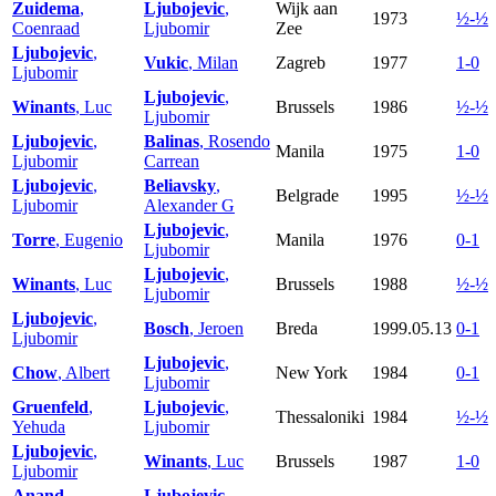
Zuidema
,
Ljubojevic
,
Wijk aan
1973
½-½
Coenraad
Ljubomir
Zee
Ljubojevic
,
Vukic
, Milan
Zagreb
1977
1-0
Ljubomir
Ljubojevic
,
Winants
, Luc
Brussels
1986
½-½
Ljubomir
Ljubojevic
,
Balinas
, Rosendo
Manila
1975
1-0
Ljubomir
Carrean
Ljubojevic
,
Beliavsky
,
Belgrade
1995
½-½
Ljubomir
Alexander G
Ljubojevic
,
Torre
, Eugenio
Manila
1976
0-1
Ljubomir
Ljubojevic
,
Winants
, Luc
Brussels
1988
½-½
Ljubomir
Ljubojevic
,
Bosch
, Jeroen
Breda
1999.05.13
0-1
Ljubomir
Ljubojevic
,
Chow
, Albert
New York
1984
0-1
Ljubomir
Gruenfeld
,
Ljubojevic
,
Thessaloniki
1984
½-½
Yehuda
Ljubomir
Ljubojevic
,
Winants
, Luc
Brussels
1987
1-0
Ljubomir
Anand
,
Ljubojevic
,