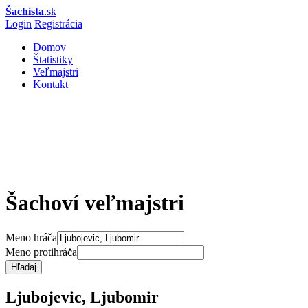
Šachista
.sk
Login
Registrácia
Domov
Štatistiky
Veľmajstri
Kontakt
Šachoví veľmajstri
Meno hráča
Meno protihráča
Hľadaj
Ljubojevic, Ljubomir