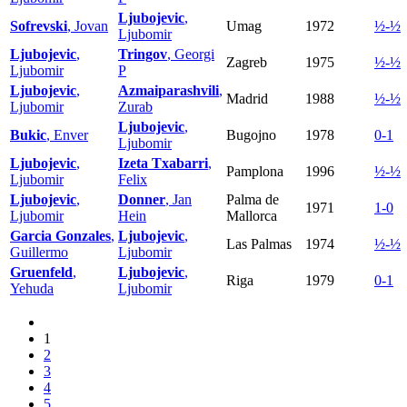
Ljubojevic
,
Sofrevski
, Jovan
Umag
1972
½-½
Ljubomir
Ljubojevic
,
Tringov
, Georgi
Zagreb
1975
½-½
Ljubomir
P
Ljubojevic
,
Azmaiparashvili
,
Madrid
1988
½-½
Ljubomir
Zurab
Ljubojevic
,
Bukic
, Enver
Bugojno
1978
0-1
Ljubomir
Ljubojevic
,
Izeta Txabarri
,
Pamplona
1996
½-½
Ljubomir
Felix
Ljubojevic
,
Donner
, Jan
Palma de
1971
1-0
Ljubomir
Hein
Mallorca
Garcia Gonzales
,
Ljubojevic
,
Las Palmas
1974
½-½
Guillermo
Ljubomir
Gruenfeld
,
Ljubojevic
,
Riga
1979
0-1
Yehuda
Ljubomir
1
2
3
4
5