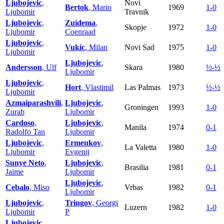
Ljubojevic
,
Novi
Bertok
, Mario
1969
1-0
Ljubomir
Travnik
Ljubojevic
,
Zuidema
,
Skopje
1972
1-0
Ljubomir
Coenraad
Ljubojevic
,
Vukic
, Milan
Novi Sad
1975
1-0
Ljubomir
Ljubojevic
,
Andersson
, Ulf
Skara
1980
½-½
Ljubomir
Ljubojevic
,
Hort
, Vlastimil
Las Palmas
1973
½-½
Ljubomir
Azmaiparashvili
,
Ljubojevic
,
Groningen
1993
1-0
Zurab
Ljubomir
Cardoso
,
Ljubojevic
,
Manila
1974
0-1
Radolfo Tan
Ljubomir
Ljubojevic
,
Ermenkov
,
La Valetta
1980
1-0
Ljubomir
Evgenij
Sunye Neto
,
Ljubojevic
,
Brasilia
1981
0-1
Jaime
Ljubomir
Ljubojevic
,
Cebalo
, Miso
Vrbas
1982
0-1
Ljubomir
Ljubojevic
,
Tringov
, Georgi
Luzern
1982
1-0
Ljubomir
P
Ljubojevic
,