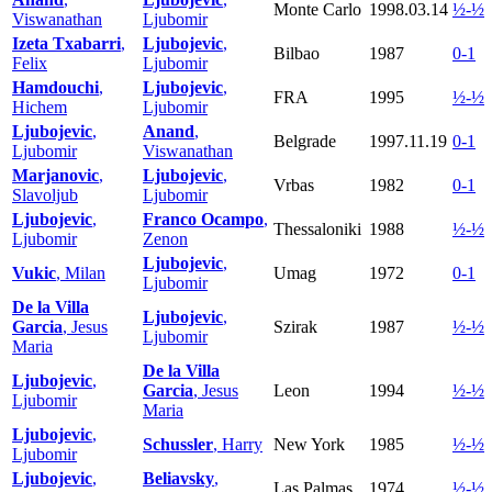
Monte Carlo
1998.03.14
½-½
Viswanathan
Ljubomir
Izeta Txabarri
,
Ljubojevic
,
Bilbao
1987
0-1
Felix
Ljubomir
Hamdouchi
,
Ljubojevic
,
FRA
1995
½-½
Hichem
Ljubomir
Ljubojevic
,
Anand
,
Belgrade
1997.11.19
0-1
Ljubomir
Viswanathan
Marjanovic
,
Ljubojevic
,
Vrbas
1982
0-1
Slavoljub
Ljubomir
Ljubojevic
,
Franco Ocampo
,
Thessaloniki
1988
½-½
Ljubomir
Zenon
Ljubojevic
,
Vukic
, Milan
Umag
1972
0-1
Ljubomir
De la Villa
Ljubojevic
,
Garcia
, Jesus
Szirak
1987
½-½
Ljubomir
Maria
De la Villa
Ljubojevic
,
Garcia
, Jesus
Leon
1994
½-½
Ljubomir
Maria
Ljubojevic
,
Schussler
, Harry
New York
1985
½-½
Ljubomir
Ljubojevic
,
Beliavsky
,
Las Palmas
1974
½-½