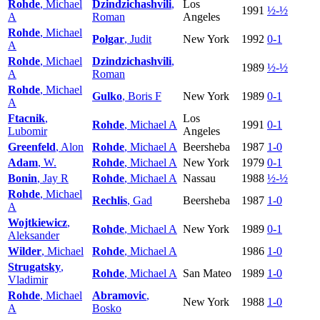
Rohde
, Michael
Dzindzichashvili
,
Los
1991
½-½
A
Roman
Angeles
Rohde
, Michael
Polgar
, Judit
New York
1992
0-1
A
Rohde
, Michael
Dzindzichashvili
,
1989
½-½
A
Roman
Rohde
, Michael
Gulko
, Boris F
New York
1989
0-1
A
Ftacnik
,
Los
Rohde
, Michael A
1991
0-1
Lubomir
Angeles
Greenfeld
, Alon
Rohde
, Michael A
Beersheba
1987
1-0
Adam
, W.
Rohde
, Michael A
New York
1979
0-1
Bonin
, Jay R
Rohde
, Michael A
Nassau
1988
½-½
Rohde
, Michael
Rechlis
, Gad
Beersheba
1987
1-0
A
Wojtkiewicz
,
Rohde
, Michael A
New York
1989
0-1
Aleksander
Wilder
, Michael
Rohde
, Michael A
1986
1-0
Strugatsky
,
Rohde
, Michael A
San Mateo
1989
1-0
Vladimir
Rohde
, Michael
Abramovic
,
New York
1988
1-0
A
Bosko