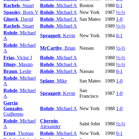
Rachels
, Stuart
Rohde
, Michael A
Boston
1988
0-1
Spassky
, Boris V
Rohde
, Michael A
New York
1987
½-½
Glueck
, David
Rohde
, Michael A
San Mateo
1989
1-0
Rachels
, Stuart
Rohde
, Michael A
1989
½-½
Rohde
, Michael
Spraggett
, Kevin
New York
1984
0-1
A
Rohde
, Michael
McCarthy
, Brian
Nassau
1988
½-½
A
Frias
, Victor J
Rohde
, Michael A
1988
½-½
Dlugy
, Maxim
Rohde
, Michael A
1988
½-½
Braun
, Leslie
Rohde
, Michael A
Nassau
1988
0-1
Rohde
, Michael
Splane
, Mike
San Mateo
1989
1-0
A
Rohde
, Michael
San
Spraggett
, Kevin
1987
1-0
A
Francisco
Garcia
Gonzales
,
Rohde
, Michael A
New York
1988
1-0
Guillermo
Rohde
, Michael
Chernin
,
Saint John
1988
½-½
A
Alexander
Ernst
, Thomas
Rohde
, Michael A
New York
1990
0-1