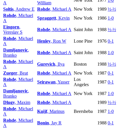
New York
1977
1-0
A
William
Soltis
, Andrew E
Rohde
, Michael A
New York
1989
½-½
Rohde
, Michael
Spraggett
, Kevin
New York
1986
1-0
A
Eingorn
,
Rohde
, Michael A
Saint John
1988
½-½
Vereslav S
Rohde
, Michael
Henley
, Ron W
Lone Pine
1976
0-1
A
Damljanovic
,
Rohde
, Michael A
Saint John
1988
1-0
Branko
Rohde
, Michael
Gurevich
, Ilya
Boston
1988
½-½
A
Zueger
, Beat
Rohde
, Michael A
New York
1987
0-1
Rohde
, Michael
Los
Seirawan
, Yasser
1987
0-1
A
Angeles
Damljanovic
,
Rohde
, Michael A
New York
1987
1-0
Branko
Dlugy
, Maxim
Rohde
, Michael A
1989
½-½
Rohde
, Michael
Kuijf
, Marinus
Beersheba
1987
1-0
A
Rohde
, Michael
Bonin
, Jay R
1988
0-1
A