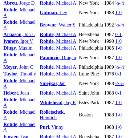
Abreu
, Jorge D
Rohde
, Michael A
New York
1984
½-½
Rohde
, Michael
Gutman
, Lev
New York
1988
1-0
A
Rohde
, Michael
Browne
, Walter S
Philadelphia
1992
½-½
A
Arnason
, Jon L
Rohde
, Michael A
Beersheba
1987
0-1
Ivanov
, Igor V
Rohde
, Michael A
New York
1990
1-0
Dlugy
, Maxim
Rohde
, Michael A
Philadelphia
1985
1-0
Rohde
, Michael
Paunovic
, Dragan
New York
1987
1-0
A
Meyer
, John C
Rohde
, Michael A
Philadelphia
1989
½-½
Taylor
, Timothy
Rohde
, Michael A
Lone Pine
1976
0-1
Rohde
, Michael
Smejkal
, Jan
New York
1988
½-½
A
Hebert
, Jean
Rohde
, Michael A
Saint John
1988
0-1
Rohde
, Michael
Whitehead
, Jay E
Estes Park
1987
1-0
A
Rohde
, Michael
Rolletschek
,
Boston
1988
1-0
A
Heinrich
Rohde
, Michael
Puri
, Vinny
1988
1-0
A
Farago
, Ivan
Rohde
, Michael A
Beersheba
1987
1-0