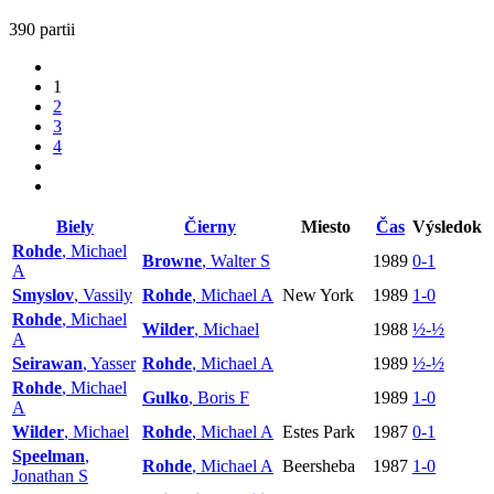
390 partii
1
2
3
4
Biely
Čierny
Miesto
Čas
Výsledok
Rohde
, Michael
Browne
, Walter S
1989
0-1
A
Smyslov
, Vassily
Rohde
, Michael A
New York
1989
1-0
Rohde
, Michael
Wilder
, Michael
1988
½-½
A
Seirawan
, Yasser
Rohde
, Michael A
1989
½-½
Rohde
, Michael
Gulko
, Boris F
1989
1-0
A
Wilder
, Michael
Rohde
, Michael A
Estes Park
1987
0-1
Speelman
,
Rohde
, Michael A
Beersheba
1987
1-0
Jonathan S