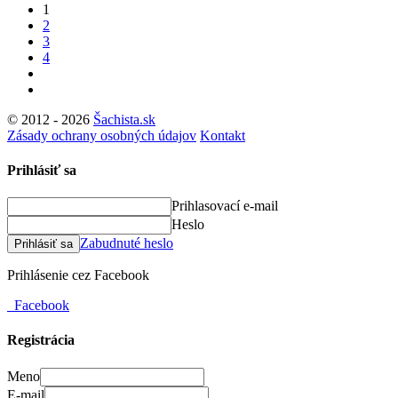
1
2
3
4
© 2012 - 2026
Šachista.sk
Zásady ochrany osobných údajov
Kontakt
Prihlásiť sa
Prihlasovací e-mail
Heslo
Zabudnuté heslo
Prihlásiť sa
Prihlásenie cez Facebook
Facebook
Registrácia
Meno
E-mail