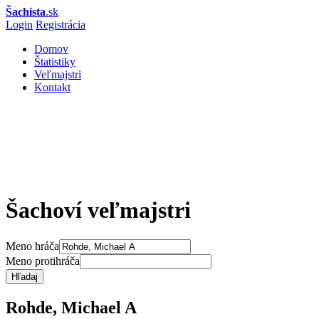
Šachista
.sk
Login
Registrácia
Domov
Štatistiky
Veľmajstri
Kontakt
Šachoví veľmajstri
Meno hráča
Meno protihráča
Hľadaj
Rohde, Michael A