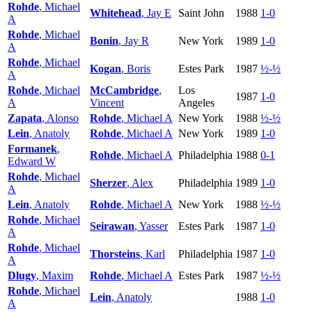
Rohde
, Michael
Whitehead
, Jay E
Saint John
1988
1-0
A
Rohde
, Michael
Bonin
, Jay R
New York
1989
1-0
A
Rohde
, Michael
Kogan
, Boris
Estes Park
1987
½-½
A
Rohde
, Michael
McCambridge
,
Los
1987
1-0
A
Vincent
Angeles
Zapata
, Alonso
Rohde
, Michael A
New York
1988
½-½
Lein
, Anatoly
Rohde
, Michael A
New York
1989
1-0
Formanek
,
Rohde
, Michael A
Philadelphia
1988
0-1
Edward W
Rohde
, Michael
Sherzer
, Alex
Philadelphia
1989
1-0
A
Lein
, Anatoly
Rohde
, Michael A
New York
1988
½-½
Rohde
, Michael
Seirawan
, Yasser
Estes Park
1987
1-0
A
Rohde
, Michael
Thorsteins
, Karl
Philadelphia
1987
1-0
A
Dlugy
, Maxim
Rohde
, Michael A
Estes Park
1987
½-½
Rohde
, Michael
Lein
, Anatoly
1988
1-0
A