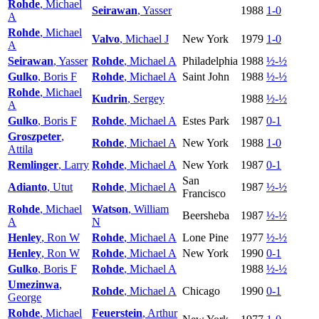
Rohde
, Michael
Seirawan
, Yasser
1988
1-0
A
Rohde
, Michael
Valvo
, Michael J
New York
1979
1-0
A
Seirawan
, Yasser
Rohde
, Michael A
Philadelphia
1988
½-½
Gulko
, Boris F
Rohde
, Michael A
Saint John
1988
½-½
Rohde
, Michael
Kudrin
, Sergey
1988
½-½
A
Gulko
, Boris F
Rohde
, Michael A
Estes Park
1987
0-1
Groszpeter
,
Rohde
, Michael A
New York
1988
1-0
Attila
Remlinger
, Larry
Rohde
, Michael A
New York
1987
0-1
San
Adianto
, Utut
Rohde
, Michael A
1987
½-½
Francisco
Rohde
, Michael
Watson
, William
Beersheba
1987
½-½
A
N
Henley
, Ron W
Rohde
, Michael A
Lone Pine
1977
½-½
Henley
, Ron W
Rohde
, Michael A
New York
1990
0-1
Gulko
, Boris F
Rohde
, Michael A
1988
½-½
Umezinwa
,
Rohde
, Michael A
Chicago
1990
0-1
George
Rohde
, Michael
Feuerstein
, Arthur