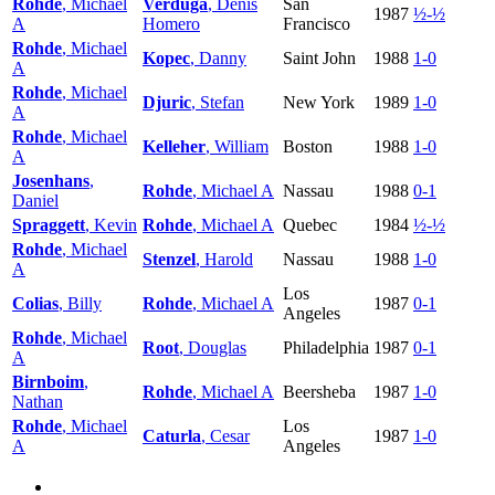
Rohde
, Michael
Verduga
, Denis
San
1987
½-½
A
Homero
Francisco
Rohde
, Michael
Kopec
, Danny
Saint John
1988
1-0
A
Rohde
, Michael
Djuric
, Stefan
New York
1989
1-0
A
Rohde
, Michael
Kelleher
, William
Boston
1988
1-0
A
Josenhans
,
Rohde
, Michael A
Nassau
1988
0-1
Daniel
Spraggett
, Kevin
Rohde
, Michael A
Quebec
1984
½-½
Rohde
, Michael
Stenzel
, Harold
Nassau
1988
1-0
A
Los
Colias
, Billy
Rohde
, Michael A
1987
0-1
Angeles
Rohde
, Michael
Root
, Douglas
Philadelphia
1987
0-1
A
Birnboim
,
Rohde
, Michael A
Beersheba
1987
1-0
Nathan
Rohde
, Michael
Los
Caturla
, Cesar
1987
1-0
A
Angeles