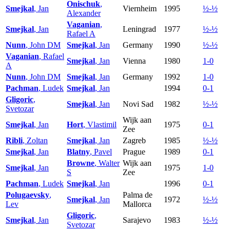
Onischuk
,
Smejkal
, Jan
Viernheim
1995
½-½
Alexander
Vaganian
,
Smejkal
, Jan
Leningrad
1977
½-½
Rafael A
Nunn
, John DM
Smejkal
, Jan
Germany
1990
½-½
Vaganian
, Rafael
Smejkal
, Jan
Vienna
1980
1-0
A
Nunn
, John DM
Smejkal
, Jan
Germany
1992
1-0
Pachman
, Ludek
Smejkal
, Jan
1994
0-1
Gligoric
,
Smejkal
, Jan
Novi Sad
1982
½-½
Svetozar
Wijk aan
Smejkal
, Jan
Hort
, Vlastimil
1975
0-1
Zee
Ribli
, Zoltan
Smejkal
, Jan
Zagreb
1985
½-½
Smejkal
, Jan
Blatny
, Pavel
Prague
1989
0-1
Browne
, Walter
Wijk aan
Smejkal
, Jan
1975
1-0
S
Zee
Pachman
, Ludek
Smejkal
, Jan
1996
0-1
Polugaevsky
,
Palma de
Smejkal
, Jan
1972
½-½
Lev
Mallorca
Gligoric
,
Smejkal
, Jan
Sarajevo
1983
½-½
Svetozar