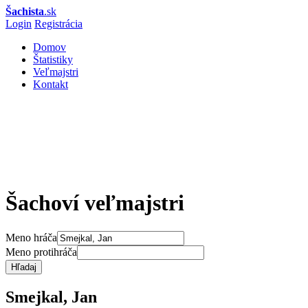
Šachista
.sk
Login
Registrácia
Domov
Štatistiky
Veľmajstri
Kontakt
Šachoví veľmajstri
Meno hráča
Meno protihráča
Hľadaj
Smejkal, Jan