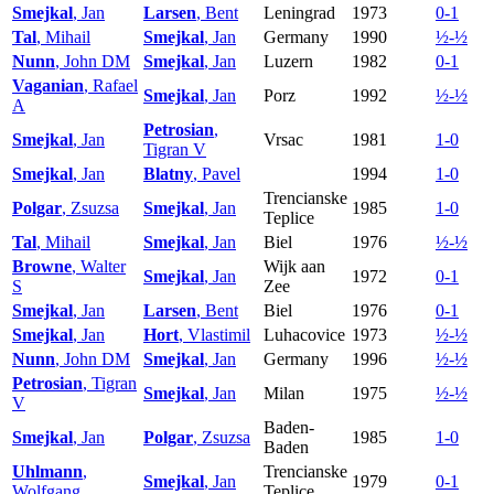
Smejkal
, Jan
Larsen
, Bent
Leningrad
1973
0-1
Tal
, Mihail
Smejkal
, Jan
Germany
1990
½-½
Nunn
, John DM
Smejkal
, Jan
Luzern
1982
0-1
Vaganian
, Rafael
Smejkal
, Jan
Porz
1992
½-½
A
Petrosian
,
Smejkal
, Jan
Vrsac
1981
1-0
Tigran V
Smejkal
, Jan
Blatny
, Pavel
1994
1-0
Trencianske
Polgar
, Zsuzsa
Smejkal
, Jan
1985
1-0
Teplice
Tal
, Mihail
Smejkal
, Jan
Biel
1976
½-½
Browne
, Walter
Wijk aan
Smejkal
, Jan
1972
0-1
S
Zee
Smejkal
, Jan
Larsen
, Bent
Biel
1976
0-1
Smejkal
, Jan
Hort
, Vlastimil
Luhacovice
1973
½-½
Nunn
, John DM
Smejkal
, Jan
Germany
1996
½-½
Petrosian
, Tigran
Smejkal
, Jan
Milan
1975
½-½
V
Baden-
Smejkal
, Jan
Polgar
, Zsuzsa
1985
1-0
Baden
Uhlmann
,
Trencianske
Smejkal
, Jan
1979
0-1
Wolfgang
Teplice