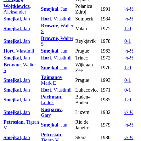
Wojtkiewicz
,
Polanica
Smejkal
, Jan
1991
½-½
Aleksander
Zdroj
Smejkal
, Jan
Hort
, Vlastimil
Sumperk
1984
½-½
Browne
, Walter
Smejkal
, Jan
Milan
1975
1-0
S
Browne
, Walter
Smejkal
, Jan
Reykjavik
1978
0-1
S
Hort
, Vlastimil
Smejkal
, Jan
Prague
1963
½-½
Smejkal
, Jan
Hort
, Vlastimil
Trinec
1972
½-½
Browne
, Walter
Wijk aan
Smejkal
, Jan
1976
1-0
S
Zee
Taimanov
,
Smejkal
, Jan
Prague
1993
0-1
Mark E
Smejkal
, Jan
Hort
, Vlastimil
Luhacovice
1971
0-1
Pachman
,
Baden-
Smejkal
, Jan
1985
1-0
Ludek
Baden
Kasparov
,
Smejkal
, Jan
Luzern
1982
½-½
Gary
Petrosian
, Tigran
Rio de
Smejkal
, Jan
1979
½-½
V
Janeiro
Petrosian
,
Smejkal
, Jan
Skara
1980
½-½
Tigran V