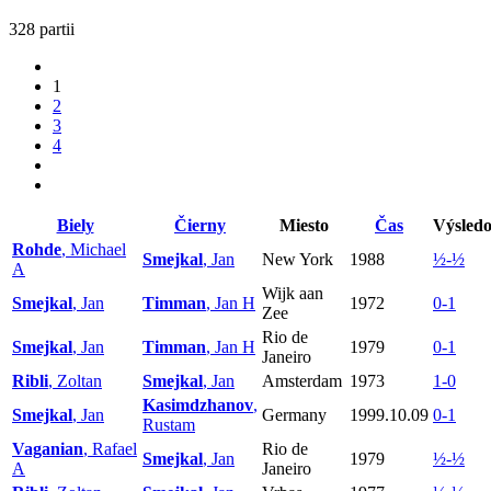
328 partii
1
2
3
4
Biely
Čierny
Miesto
Čas
Výsled
Rohde
, Michael
Smejkal
, Jan
New York
1988
½-½
A
Wijk aan
Smejkal
, Jan
Timman
, Jan H
1972
0-1
Zee
Rio de
Smejkal
, Jan
Timman
, Jan H
1979
0-1
Janeiro
Ribli
, Zoltan
Smejkal
, Jan
Amsterdam
1973
1-0
Kasimdzhanov
,
Smejkal
, Jan
Germany
1999.10.09
0-1
Rustam
Vaganian
, Rafael
Rio de
Smejkal
, Jan
1979
½-½
A
Janeiro