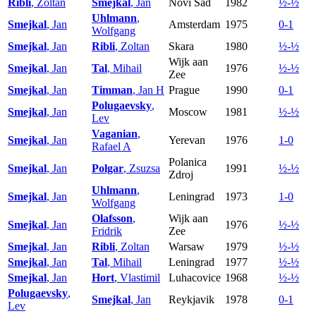
Ribli
, Zoltan
Smejkal
, Jan
Novi Sad
1982
½-½
Uhlmann
,
Smejkal
, Jan
Amsterdam
1975
0-1
Wolfgang
Smejkal
, Jan
Ribli
, Zoltan
Skara
1980
½-½
Wijk aan
Smejkal
, Jan
Tal
, Mihail
1976
½-½
Zee
Smejkal
, Jan
Timman
, Jan H
Prague
1990
0-1
Polugaevsky
,
Smejkal
, Jan
Moscow
1981
½-½
Lev
Vaganian
,
Smejkal
, Jan
Yerevan
1976
1-0
Rafael A
Polanica
Smejkal
, Jan
Polgar
, Zsuzsa
1991
½-½
Zdroj
Uhlmann
,
Smejkal
, Jan
Leningrad
1973
1-0
Wolfgang
Olafsson
,
Wijk aan
Smejkal
, Jan
1976
½-½
Fridrik
Zee
Smejkal
, Jan
Ribli
, Zoltan
Warsaw
1979
½-½
Smejkal
, Jan
Tal
, Mihail
Leningrad
1977
½-½
Smejkal
, Jan
Hort
, Vlastimil
Luhacovice
1968
½-½
Polugaevsky
,
Smejkal
, Jan
Reykjavik
1978
0-1
Lev