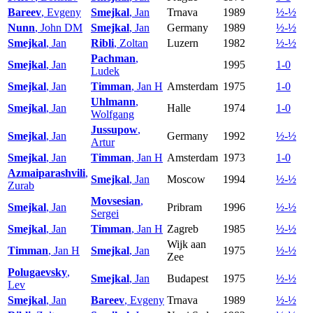
Bareev
, Evgeny
Smejkal
, Jan
Trnava
1989
½-½
Nunn
, John DM
Smejkal
, Jan
Germany
1989
½-½
Smejkal
, Jan
Ribli
, Zoltan
Luzern
1982
½-½
Pachman
,
Smejkal
, Jan
1995
1-0
Ludek
Smejkal
, Jan
Timman
, Jan H
Amsterdam
1975
1-0
Uhlmann
,
Smejkal
, Jan
Halle
1974
1-0
Wolfgang
Jussupow
,
Smejkal
, Jan
Germany
1992
½-½
Artur
Smejkal
, Jan
Timman
, Jan H
Amsterdam
1973
1-0
Azmaiparashvili
,
Smejkal
, Jan
Moscow
1994
½-½
Zurab
Movsesian
,
Smejkal
, Jan
Pribram
1996
½-½
Sergei
Smejkal
, Jan
Timman
, Jan H
Zagreb
1985
½-½
Wijk aan
Timman
, Jan H
Smejkal
, Jan
1975
½-½
Zee
Polugaevsky
,
Smejkal
, Jan
Budapest
1975
½-½
Lev
Smejkal
, Jan
Bareev
, Evgeny
Trnava
1989
½-½