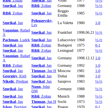
Ribli
, Zoltan
Smejkal
, Jan
Vrbas
1977
½-½
Smejkal
, Jan
Ribli
, Zoltan
Germany
1988
½-½
Reggio
Ribli
, Zoltan
Smejkal
, Jan
1985
½-½
Emilia
Polugaevsky
,
Smejkal
, Jan
La Valetta
1980
1-0
Lev
Vaganian
, Rafael
Smejkal
, Jan
Frankfurt
1998.06.21
½-½
A
Pachman
, Ludek
Smejkal
, Jan
Luhacovice
1968
½-½
Smejkal
, Jan
Ribli
, Zoltan
Budapest
1975
0-1
Smejkal
, Jan
Ribli
, Zoltan
Leningrad
1977
½-½
Vaganian
, Rafael
Smejkal
, Jan
Germany
1998.12.12
1-0
A
Ribli
, Zoltan
Smejkal
, Jan
Germany
1992
1-0
Smejkal
, Jan
Timman
, Jan H
Moscow
1981
1-0
Georgiev
, Kiril
Smejkal
, Jan
Dubai
1986
1-0
Nikolic
, Predrag
Smejkal
, Jan
Sarajevo
1983
½-½
Nunn
, John
Smejkal
, Jan
Germany
1988
½-½
DM
Smejkal
, Jan
Ribli
, Zoltan
Munich
1988
½-½
Smejkal
, Jan
Timman
, Jan H
Sochi
1973
½-½
Ivkov
, Borislav
Smejkal
, Jan
Prague
1970
0-1