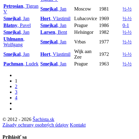
Petrosian
, Tigran
Smejkal
, Jan
Moscow
1981
½-½
V
Smejkal
, Jan
Hort
, Vlastimil
Luhacovice
1969
½-½
Blatny
, Pavel
Smejkal
, Jan
Prague
1986
0-1
Smejkal
, Jan
Larsen
, Bent
Helsingor
1982
½-½
Uhlmann
,
Smejkal
, Jan
Vrbas
1977
½-½
Wolfgang
Wijk aan
Smejkal
, Jan
Hort
, Vlastimil
1972
½-½
Zee
Pachman
, Ludek
Smejkal
, Jan
Prague
1963
½-½
1
2
3
4
© 2012 - 2026
Šachista.sk
Zásady ochrany osobných údajov
Kontakt
Prihlásiť sa