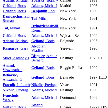
Adams
, Michael
Spassky
, Boris V
Cannes
1989
Gelfand
, Boris
Adams
, Michael
Madrid
1996
Gelfand
, Boris
Benjamin
, Joel
New York
1989
Dzindzichashvili
,
Tal
, Mihail
New York
1991
Roman
Dzindzichashvili
,
Tal
, Mihail
New York
1991
Roman
Gelfand
, Boris
Adams
, Michael
Wijk aan Zee
1994
Adams
, Michael
Gelfand
, Boris
Belgrade
1995
Akopian
,
Kasparov
, Gary
Yerevan
1996
Vladimir
Bisguier
, Arthur
Miles
, Anthony J
Hastings
1976.01.11
Bernard
Anand
,
Gelfand
, Boris
Reggio Emilia
1992
Viswanathan
Beliavsky
,
Gelfand
, Boris
Belgrade
1997.11.13
Alexander G
Ftacnik
, Lubomir
Nikolic
, Predrag
Vrsac
1981
Nikolic
, Predrag
Adams
, Michael
Hastings
1989
Ivanchuk
,
Adams
, Michael
Dortmund
1992
Vassily
Anand
,
Gelfand
, Boris
Linares
1997.02.05