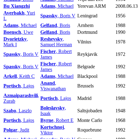
Bu Xiangzhi
Adams
, Michael
Yerevan ARM
2008.06.13
Averbakh
, Yuri
Spassky
, Boris V
Leningrad
1956
L
Adams
, Michael
Gelfand
, Boris
Arnhem
1988
Boensch
, Uwe
Gelfand
, Boris
Dortmund
1990
Dvorietzky
,
Reshevsky
,
Vilnius
1978
Mark I
Samuel Herman
Fischer
, Robert
Spassky
, Boris V
Reykjavik
1972
James
Fischer
, Robert
Spassky
, Boris V
Belgrade
1992
James
Arkell
, Keith C
Adams
, Michael
Blackpool
1988
Anand
,
Portisch
, Lajos
Brussels
1992
Viswanathan
Azmaiparashvili
,
Portisch
, Lajos
Madrid
1988
Zurab
Boleslavsky
,
Szabo
, Laszlo
Saltsjobaden
1948
Isaak
Portisch
, Lajos
Byrne
, Robert E
Monte Carlo
1968
Kortschnoj
,
Polgar
, Judit
Roquebrune
1992
Viktor