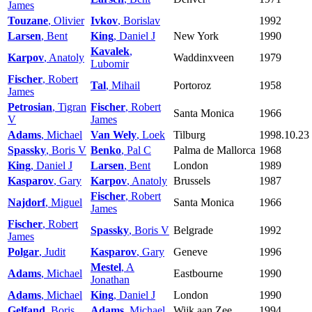
James
Touzane
, Olivier
Ivkov
, Borislav
1992
Larsen
, Bent
King
, Daniel J
New York
1990
Kavalek
,
Karpov
, Anatoly
Waddinxveen
1979
Lubomir
Fischer
, Robert
Tal
, Mihail
Portoroz
1958
James
Petrosian
, Tigran
Fischer
, Robert
Santa Monica
1966
V
James
Adams
, Michael
Van Wely
, Loek
Tilburg
1998.10.23
Spassky
, Boris V
Benko
, Pal C
Palma de Mallorca
1968
King
, Daniel J
Larsen
, Bent
London
1989
Kasparov
, Gary
Karpov
, Anatoly
Brussels
1987
Fischer
, Robert
Najdorf
, Miguel
Santa Monica
1966
James
Fischer
, Robert
Spassky
, Boris V
Belgrade
1992
James
Polgar
, Judit
Kasparov
, Gary
Geneve
1996
Mestel
, A
Adams
, Michael
Eastbourne
1990
Jonathan
Adams
, Michael
King
, Daniel J
London
1990
Gelfand
, Boris
Adams
, Michael
Wijk aan Zee
1994