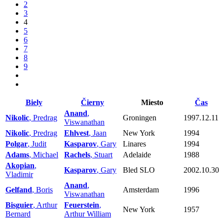
2
3
4
5
6
7
8
9
Biely
Čierny
Miesto
Čas
Anand
,
Nikolic
, Predrag
Groningen
1997.12.11
Viswanathan
Nikolic
, Predrag
Ehlvest
, Jaan
New York
1994
Polgar
, Judit
Kasparov
, Gary
Linares
1994
Adams
, Michael
Rachels
, Stuart
Adelaide
1988
Akopian
,
Kasparov
, Gary
Bled SLO
2002.10.30
Vladimir
Anand
,
Gelfand
, Boris
Amsterdam
1996
Viswanathan
Bisguier
, Arthur
Feuerstein
,
New York
1957
Bernard
Arthur William