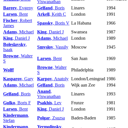
Viswanathan
Bareev
, Evgeny
Gelfand
, Boris
Linares
1994
Larsen
, Bent
Arkell
, Keith C
London
1991
Fischer
, Robert
Spassky
, Boris V
La Habana
1966
James
Adams
, Michael
King
, Daniel J
Swansea
1987
King
, Daniel J
Adams
, Michael
London
1989
Boleslavsky
,
Smyslov
, Vassily
Moscow
1945
Isaak
Browne
, Walter
Larsen
, Bent
San Juan
1969
S
Browne
, Walter
Wolff
Philadelphia
1989
S
Kasparov
, Gary
Karpov
, Anatoly
London/Leningrad
1986
Adams
, Michael
Gelfand
, Boris
Wijk aan Zee
1994
Anand
,
Gelfand
, Boris
Linares
1993
Viswanathan
Gulko
, Boris F
Psakhis
, Lev
Frunze
1981
Larsen
, Bent
King
, Daniel J
London
1991
Kindermann
,
Polgar
, Zsuzsa
Baden-Baden
1985
Stefan
Kindermann
,
Yermolinsky
,