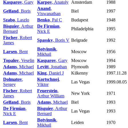
Kasparov
, Gary
Karpov
, Anatoly
Amsterdam
1988
Anand
,
Gelfand
, Boris
Biel
1997
Viswanathan
Szabo
, Laszlo
Benko
, Pal C
Budapest
1948
Bisguier
, Arthur
De Firmian
,
Philadelphia
1995
Bernard
Nick E
Fischer
, Robert
Spassky
, Boris V
Belgrade
1992
James
Botvinnik
,
Larsen
, Bent
Moscow
1956
Mikhail
Topalov
, Veselin
Kasparov
, Gary
Moscow
1994
Adams
, Michael
Levitt
, Jonathan
Plymouth
1989
Adams
, Michael
King
, Daniel J
Kilkenny
1997.11.28
Dolmatov
,
Kortschnoj
,
Las Vegas
1999.08.05
Sergey
Viktor
Fischer
, Robert
Feuerstein
,
New York
1971
James
Arthur William
Gelfand
, Boris
Adams
, Michael
Biel
1993
De Firmian
,
Bisguier
, Arthur
Las Vegas
1993
Nick E
Bernard
Botvinnik
,
Larsen
, Bent
Leiden
1970
Mikhail