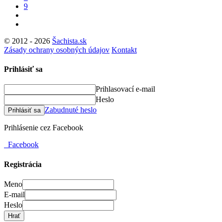
9
© 2012 - 2026
Šachista.sk
Zásady ochrany osobných údajov
Kontakt
Prihlásiť sa
Prihlasovací e-mail
Heslo
Zabudnuté heslo
Prihlásiť sa
Prihlásenie cez Facebook
Facebook
Registrácia
Meno
E-mail
Heslo
Hrať