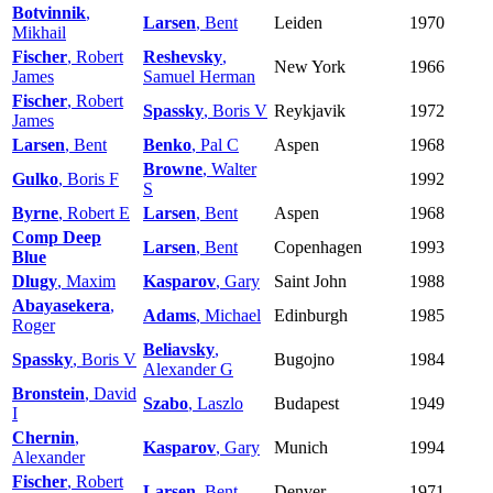
Botvinnik
,
Larsen
, Bent
Leiden
1970
Mikhail
Fischer
, Robert
Reshevsky
,
New York
1966
James
Samuel Herman
Fischer
, Robert
Spassky
, Boris V
Reykjavik
1972
James
Larsen
, Bent
Benko
, Pal C
Aspen
1968
Browne
, Walter
Gulko
, Boris F
1992
S
Byrne
, Robert E
Larsen
, Bent
Aspen
1968
Comp Deep
Larsen
, Bent
Copenhagen
1993
Blue
Dlugy
, Maxim
Kasparov
, Gary
Saint John
1988
Abayasekera
,
Adams
, Michael
Edinburgh
1985
Roger
Beliavsky
,
Spassky
, Boris V
Bugojno
1984
Alexander G
Bronstein
, David
Szabo
, Laszlo
Budapest
1949
I
Chernin
,
Kasparov
, Gary
Munich
1994
Alexander
Fischer
, Robert
Larsen
, Bent
Denver
1971