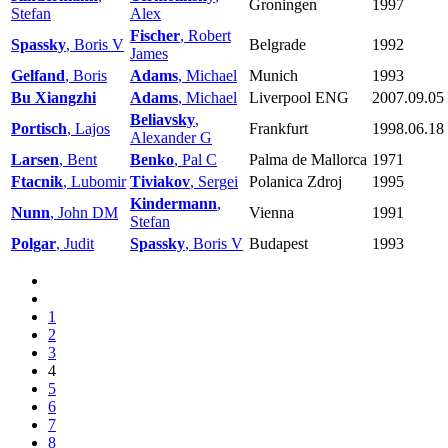
Groningen
1997
Stefan
Alex
Fischer
, Robert
Spassky
, Boris V
Belgrade
1992
James
Gelfand
, Boris
Adams
, Michael
Munich
1993
Bu Xiangzhi
Adams
, Michael
Liverpool ENG
2007.09.05
Beliavsky
,
Portisch
, Lajos
Frankfurt
1998.06.18
Alexander G
Larsen
, Bent
Benko
, Pal C
Palma de Mallorca
1971
Ftacnik
, Lubomir
Tiviakov
, Sergei
Polanica Zdroj
1995
Kindermann
,
Nunn
, John DM
Vienna
1991
Stefan
Polgar
, Judit
Spassky
, Boris V
Budapest
1993
1
2
3
4
5
6
7
8