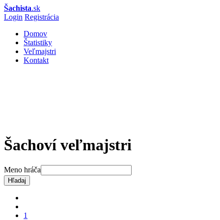
Šachista
.sk
Login
Registrácia
Domov
Štatistiky
Veľmajstri
Kontakt
Šachoví veľmajstri
Meno hráča
Hľadaj
1