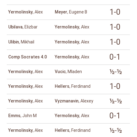
1-0
Yermolinsky
, Alex
Meyer
, Eugene B
1-0
Ubilava
, Elizbar
Yermolinsky
, Alex
1-0
Ulibin
, Mikhail
Yermolinsky
, Alex
0-1
Comp Socrates 4.0
Yermolinsky
, Alex
½-½
Yermolinsky
, Alex
Vucic
, Mladen
1-0
Yermolinsky
, Alex
Hellers
, Ferdinand
½-½
Yermolinsky
, Alex
Vyzmanavin
, Alexey
0-1
Emms
, John M
Yermolinsky
, Alex
½-½
Yermolinsky
, Alex
Hellers
, Ferdinand