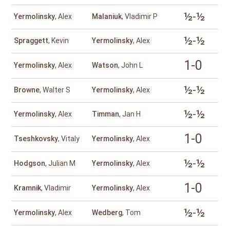
½-½
Yermolinsky
, Alex
Malaniuk
, Vladimir P
½-½
Spraggett
, Kevin
Yermolinsky
, Alex
1-0
Yermolinsky
, Alex
Watson
, John L
½-½
Browne
, Walter S
Yermolinsky
, Alex
½-½
Yermolinsky
, Alex
Timman
, Jan H
1-0
Tseshkovsky
, Vitaly
Yermolinsky
, Alex
½-½
Hodgson
, Julian M
Yermolinsky
, Alex
1-0
Kramnik
, Vladimir
Yermolinsky
, Alex
½-½
Yermolinsky
, Alex
Wedberg
, Tom