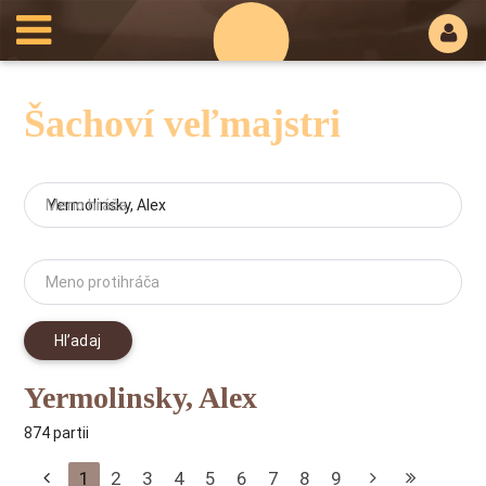
Šachoví veľmajstri
Meno hráča
Meno protihráča
Hľadaj
Yermolinsky, Alex
874 partii
1
2
3
4
5
6
7
8
9