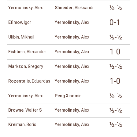
½-½
Yermolinsky
, Alex
Shneider
, Aleksandr
0-1
Efimov
, Igor
Yermolinsky
, Alex
½-½
Ulibin
, Mikhail
Yermolinsky
, Alex
1-0
Fishbein
, Alexander
Yermolinsky
, Alex
½-½
Markzon
, Gregory
Yermolinsky
, Alex
1-0
Rozentalis
, Eduardas
Yermolinsky
, Alex
½-½
Yermolinsky
, Alex
Peng Xiaomin
½-½
Browne
, Walter S
Yermolinsky
, Alex
½-½
Kreiman
, Boris
Yermolinsky
, Alex