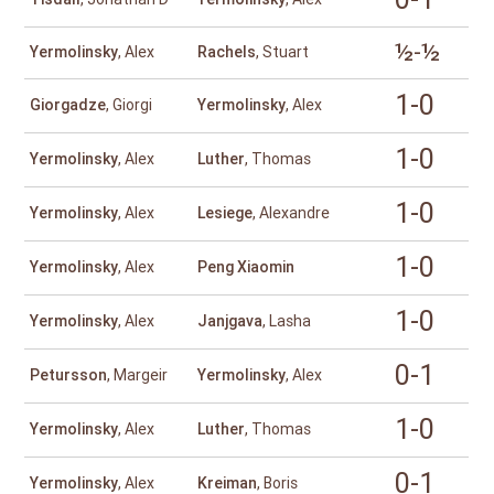
½-½
Yermolinsky
, Alex
Rachels
, Stuart
1-0
Giorgadze
, Giorgi
Yermolinsky
, Alex
1-0
Yermolinsky
, Alex
Luther
, Thomas
1-0
Yermolinsky
, Alex
Lesiege
, Alexandre
1-0
Yermolinsky
, Alex
Peng Xiaomin
1-0
Yermolinsky
, Alex
Janjgava
, Lasha
0-1
Petursson
, Margeir
Yermolinsky
, Alex
1-0
Yermolinsky
, Alex
Luther
, Thomas
0-1
Yermolinsky
, Alex
Kreiman
, Boris