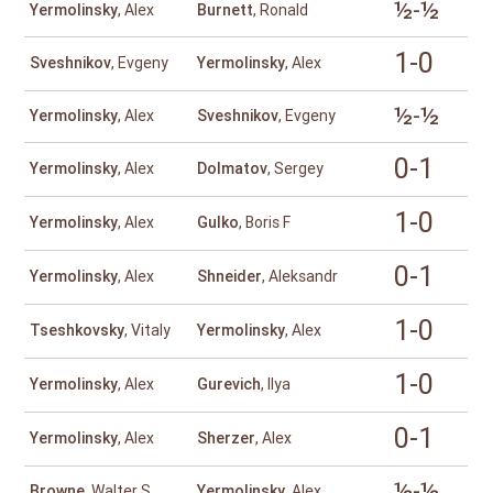
½-½
Yermolinsky
, Alex
Burnett
, Ronald
1-0
Sveshnikov
, Evgeny
Yermolinsky
, Alex
½-½
Yermolinsky
, Alex
Sveshnikov
, Evgeny
0-1
Yermolinsky
, Alex
Dolmatov
, Sergey
1-0
Yermolinsky
, Alex
Gulko
, Boris F
0-1
Yermolinsky
, Alex
Shneider
, Aleksandr
1-0
Tseshkovsky
, Vitaly
Yermolinsky
, Alex
1-0
Yermolinsky
, Alex
Gurevich
, Ilya
0-1
Yermolinsky
, Alex
Sherzer
, Alex
½-½
Browne
, Walter S
Yermolinsky
, Alex