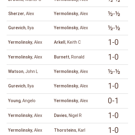
½-½
Sherzer
, Alex
Yermolinsky
, Alex
½-½
Gurevich
, Ilya
Yermolinsky
, Alex
1-0
Yermolinsky
, Alex
Arkell
, Keith C
1-0
Yermolinsky
, Alex
Burnett
, Ronald
½-½
Watson
, John L
Yermolinsky
, Alex
1-0
Gurevich
, Ilya
Yermolinsky
, Alex
0-1
Young
, Angelo
Yermolinsky
, Alex
1-0
Yermolinsky
, Alex
Davies
, Nigel R
1-0
Yermolinsky
, Alex
Thorsteins
, Karl