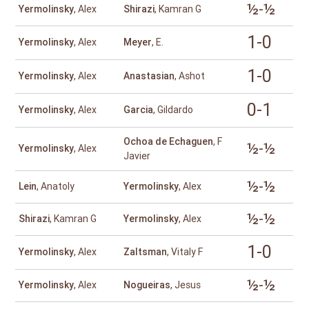
½-½
Yermolinsky
, Alex
Shirazi
, Kamran G
1-0
Yermolinsky
, Alex
Meyer
, E.
1-0
Yermolinsky
, Alex
Anastasian
, Ashot
0-1
Yermolinsky
, Alex
Garcia
, Gildardo
Ochoa de Echaguen
, F
½-½
Yermolinsky
, Alex
Javier
½-½
Lein
, Anatoly
Yermolinsky
, Alex
½-½
Shirazi
, Kamran G
Yermolinsky
, Alex
1-0
Yermolinsky
, Alex
Zaltsman
, Vitaly F
½-½
Yermolinsky
, Alex
Nogueiras
, Jesus