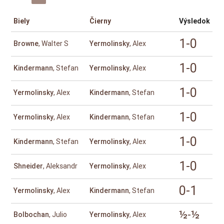
Biely
Čierny
Výsledok
1-0
Browne
, Walter S
Yermolinsky
, Alex
1-0
Kindermann
, Stefan
Yermolinsky
, Alex
1-0
Yermolinsky
, Alex
Kindermann
, Stefan
1-0
Yermolinsky
, Alex
Kindermann
, Stefan
1-0
Kindermann
, Stefan
Yermolinsky
, Alex
1-0
Shneider
, Aleksandr
Yermolinsky
, Alex
0-1
Yermolinsky
, Alex
Kindermann
, Stefan
½-½
Bolbochan
, Julio
Yermolinsky
, Alex