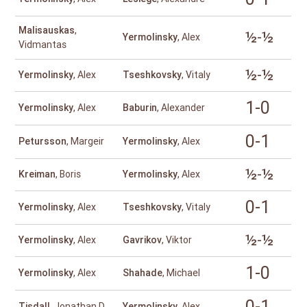
Malisauskas
,
½-½
Yermolinsky
, Alex
Vidmantas
½-½
Yermolinsky
, Alex
Tseshkovsky
, Vitaly
1-0
Yermolinsky
, Alex
Baburin
, Alexander
0-1
Petursson
, Margeir
Yermolinsky
, Alex
½-½
Kreiman
, Boris
Yermolinsky
, Alex
0-1
Yermolinsky
, Alex
Tseshkovsky
, Vitaly
½-½
Yermolinsky
, Alex
Gavrikov
, Viktor
1-0
Yermolinsky
, Alex
Shahade
, Michael
0-1
Tisdall
, Jonathan D
Yermolinsky
, Alex