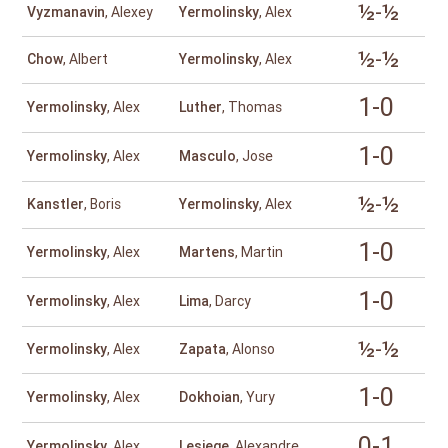
½-½
Vyzmanavin
, Alexey
Yermolinsky
, Alex
½-½
Chow
, Albert
Yermolinsky
, Alex
1-0
Yermolinsky
, Alex
Luther
, Thomas
1-0
Yermolinsky
, Alex
Masculo
, Jose
½-½
Kanstler
, Boris
Yermolinsky
, Alex
1-0
Yermolinsky
, Alex
Martens
, Martin
1-0
Yermolinsky
, Alex
Lima
, Darcy
½-½
Yermolinsky
, Alex
Zapata
, Alonso
1-0
Yermolinsky
, Alex
Dokhoian
, Yury
0-1
Yermolinsky
, Alex
Lesiege
, Alexandre