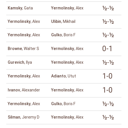
½-½
Kamsky
, Gata
Yermolinsky
, Alex
½-½
Yermolinsky
, Alex
Ulibin
, Mikhail
½-½
Yermolinsky
, Alex
Gulko
, Boris F
0-1
Browne
, Walter S
Yermolinsky
, Alex
½-½
Gurevich
, Ilya
Yermolinsky
, Alex
1-0
Yermolinsky
, Alex
Adianto
, Utut
1-0
Ivanov
, Alexander
Yermolinsky
, Alex
½-½
Yermolinsky
, Alex
Gulko
, Boris F
½-½
Silman
, Jeremy D
Yermolinsky
, Alex