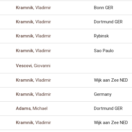
, Vladimir
Bonn GER
Kramnik
, Vladimir
Dortmund GER
Kramnik
, Vladimir
Rybinsk
Kramnik
, Vladimir
Sao Paulo
Kramnik
, Giovanni
Vescovi
, Vladimir
Wijk aan Zee NED
Kramnik
, Vladimir
Germany
Kramnik
, Michael
Dortmund GER
Adams
, Vladimir
Wijk aan Zee NED
Kramnik