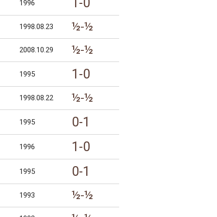
1-0
1996
½-½
1998.08.23
½-½
2008.10.29
1-0
1995
½-½
1998.08.22
0-1
1995
1-0
1996
0-1
1995
½-½
1993