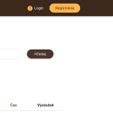
Login
Registrácia
Hľadaj
Čas
Výsledok