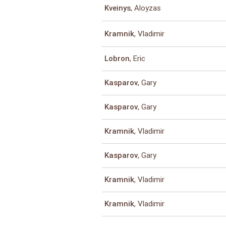
, Aloyzas
Kveinys
, Vladimir
Kramnik
, Eric
Lobron
, Gary
Kasparov
, Gary
Kasparov
, Vladimir
Kramnik
, Gary
Kasparov
, Vladimir
Kramnik
, Vladimir
Kramnik