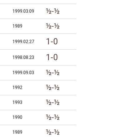
½-½
1999.03.09
½-½
1989
1-0
1999.02.27
1-0
1998.08.23
½-½
1999.09.03
½-½
1992
½-½
1993
½-½
1990
½-½
1989