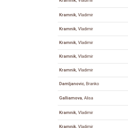
, Vladimir
Kramnik
, Vladimir
Kramnik
, Vladimir
Kramnik
, Vladimir
Kramnik
, Vladimir
Kramnik
, Vladimir
Kramnik
, Branko
Damljanovic
, Alisa
Galliamova
, Vladimir
Kramnik
, Vladimir
Kramnik