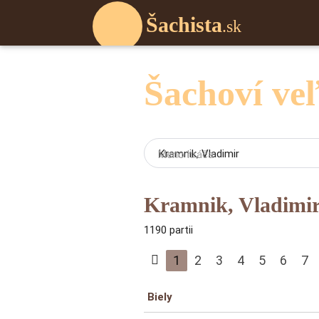
Šachista
.sk
Šachoví ve
Meno hráča
Kramnik, Vladimi
1190 partii
1
2
3
4
5
6
7
Biely