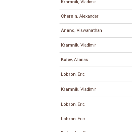
, Vladimir
Kramnik
, Alexander
Chernin
, Viswanathan
Anand
, Vladimir
Kramnik
, Atanas
Kolev
, Eric
Lobron
, Vladimir
Kramnik
, Eric
Lobron
, Eric
Lobron