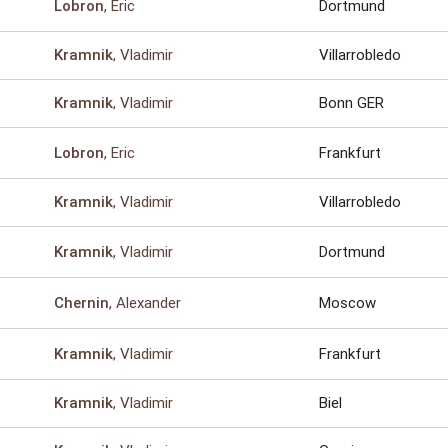
, Eric
Dortmund
Lobron
, Vladimir
Villarrobledo
Kramnik
, Vladimir
Bonn GER
Kramnik
, Eric
Frankfurt
Lobron
, Vladimir
Villarrobledo
Kramnik
, Vladimir
Dortmund
Kramnik
, Alexander
Moscow
Chernin
, Vladimir
Frankfurt
Kramnik
, Vladimir
Biel
Kramnik