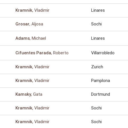
, Vladimir
Linares
Kramnik
, Aljosa
Sochi
Grosar
, Michael
Linares
Adams
, Roberto
Villarrobledo
Cifuentes Parada
, Vladimir
Zurich
Kramnik
, Vladimir
Pamplona
Kramnik
, Gata
Dortmund
Kamsky
, Vladimir
Sochi
Kramnik
, Vladimir
Sochi
Kramnik