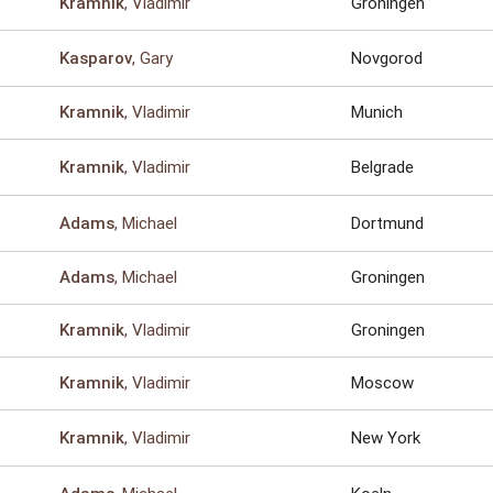
, Vladimir
Groningen
Kramnik
, Gary
Novgorod
Kasparov
, Vladimir
Munich
Kramnik
, Vladimir
Belgrade
Kramnik
, Michael
Dortmund
Adams
, Michael
Groningen
Adams
, Vladimir
Groningen
Kramnik
, Vladimir
Moscow
Kramnik
, Vladimir
New York
Kramnik