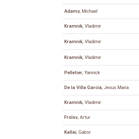
, Michael
Adams
, Vladimir
Kramnik
, Vladimir
Kramnik
, Vladimir
Kramnik
, Yannick
Pelletier
, Jesus Maria
De la Villa Garcia
, Vladimir
Kramnik
, Artur
Frolov
, Gabor
Kallai