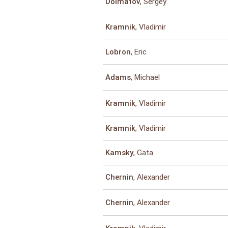
, Sergey
Dolmatov
, Vladimir
Kramnik
, Eric
Lobron
, Michael
Adams
, Vladimir
Kramnik
, Vladimir
Kramnik
, Gata
Kamsky
, Alexander
Chernin
, Alexander
Chernin