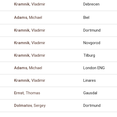
, Vladimir
Debrecen
Kramnik
, Michael
Biel
Adams
, Vladimir
Dortmund
Kramnik
, Vladimir
Novgorod
Kramnik
, Vladimir
Tilburg
Kramnik
, Michael
London ENG
Adams
, Vladimir
Linares
Kramnik
, Thomas
Gausdal
Ernst
, Sergey
Dortmund
Dolmatov