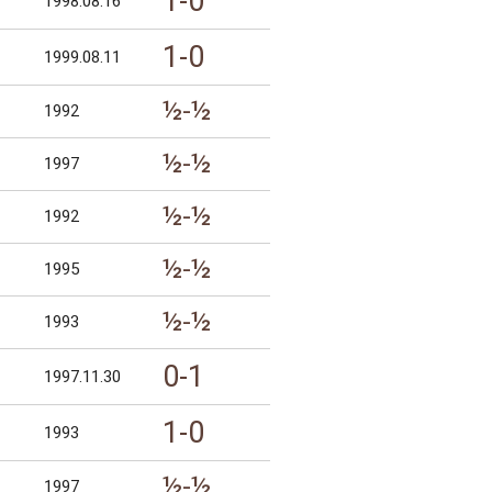
1-0
1998.08.16
1-0
1999.08.11
½-½
1992
½-½
1997
½-½
1992
½-½
1995
½-½
1993
0-1
1997.11.30
1-0
1993
½-½
1997