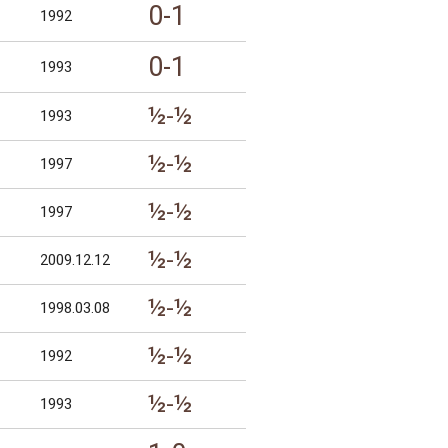
0-1
1992
0-1
1993
½-½
1993
½-½
1997
½-½
1997
½-½
2009.12.12
½-½
1998.03.08
½-½
1992
½-½
1993