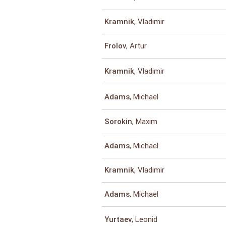
, Vladimir
Kramnik
, Artur
Frolov
, Vladimir
Kramnik
, Michael
Adams
, Maxim
Sorokin
, Michael
Adams
, Vladimir
Kramnik
, Michael
Adams
, Leonid
Yurtaev