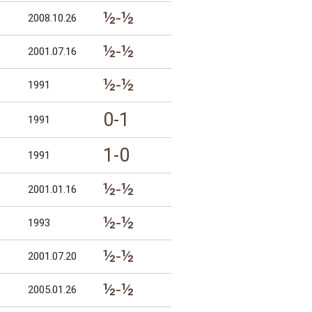
½-½
2008.10.26
½-½
2001.07.16
½-½
1991
0-1
1991
1-0
1991
½-½
2001.01.16
½-½
1993
½-½
2001.07.20
½-½
2005.01.26