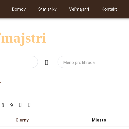
Domov
Štatistiky
Veľmajstri
Kontakt
ľmajstri
Meno protihráča
r
8
9
Čierny
Miesto