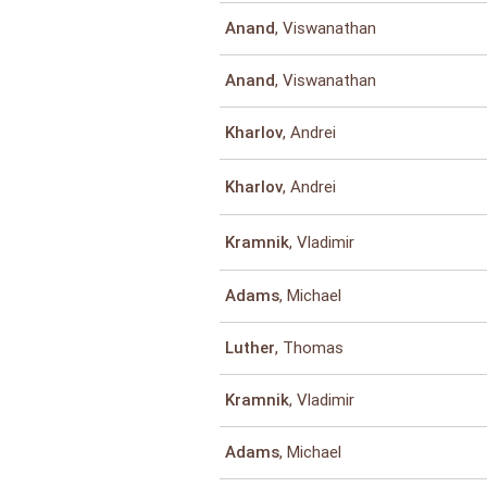
, Viswanathan
Anand
, Viswanathan
Anand
, Andrei
Kharlov
, Andrei
Kharlov
, Vladimir
Kramnik
, Michael
Adams
, Thomas
Luther
, Vladimir
Kramnik
, Michael
Adams