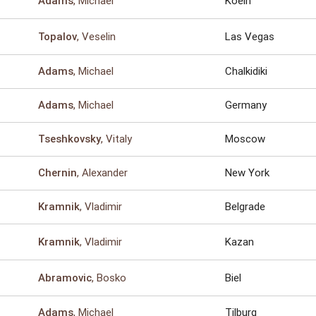
, Michael
Koeln
Adams
, Veselin
Las Vegas
Topalov
, Michael
Chalkidiki
Adams
, Michael
Germany
Adams
, Vitaly
Moscow
Tseshkovsky
, Alexander
New York
Chernin
, Vladimir
Belgrade
Kramnik
, Vladimir
Kazan
Kramnik
, Bosko
Biel
Abramovic
, Michael
Tilburg
Adams