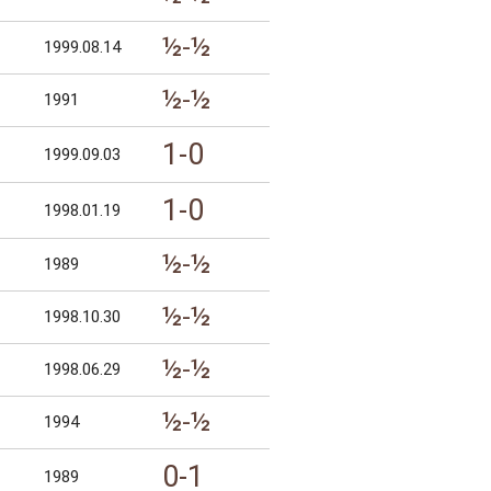
½-½
1999.08.14
½-½
1991
1-0
1999.09.03
1-0
1998.01.19
½-½
1989
½-½
1998.10.30
½-½
1998.06.29
½-½
1994
0-1
1989