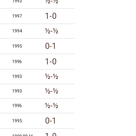
½-½
1993
1-0
1997
½-½
1994
0-1
1995
1-0
1996
½-½
1993
½-½
1993
½-½
1996
0-1
1995