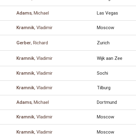
, Michael
Las Vegas
Adams
, Vladimir
Moscow
Kramnik
, Richard
Zurich
Gerber
, Vladimir
Wijk aan Zee
Kramnik
, Vladimir
Sochi
Kramnik
, Vladimir
Tilburg
Kramnik
, Michael
Dortmund
Adams
, Vladimir
Moscow
Kramnik
, Vladimir
Moscow
Kramnik